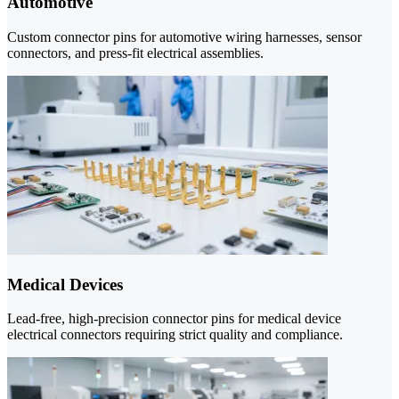
Automotive
Custom connector pins for automotive wiring harnesses, sensor
connectors, and press-fit electrical assemblies.
Medical Devices
Lead-free, high-precision connector pins for medical device
electrical connectors requiring strict quality and compliance.