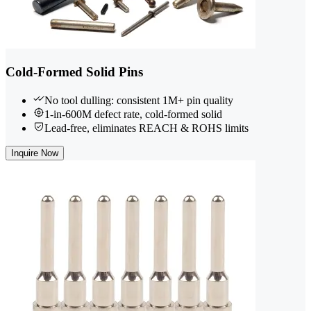
Cold-Formed Solid Pins
No tool dulling: consistent 1M+ pin quality
1-in-600M defect rate, cold-formed solid
Lead-free, eliminates REACH & ROHS limits
Inquire Now