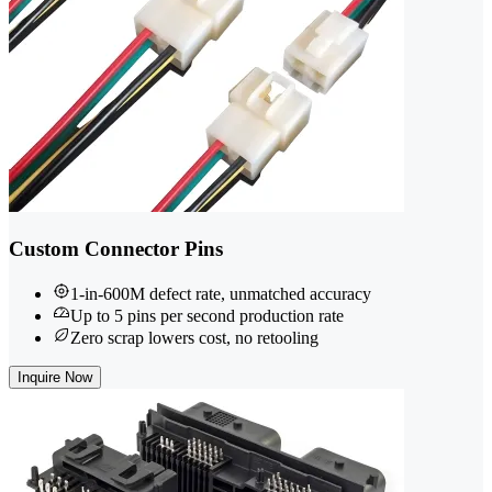
Custom Connector Pins
1-in-600M defect rate, unmatched accuracy
Up to 5 pins per second production rate
Zero scrap lowers cost, no retooling
Inquire Now