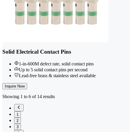
Solid Electrical Contact Pins
1-in-600M defect rate, solid contact pins
Up to 5 solid contact pins per second
Lead-free brass & stainless steel available
Inquire Now
Showing 1 to 6 of 14 results
1
2
3