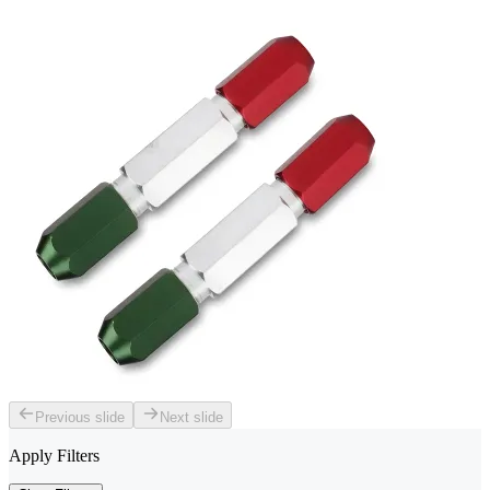
Previous slide
Next slide
Apply Filters