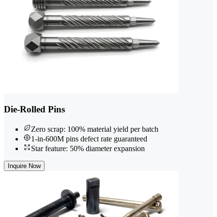
Die-Rolled Pins
Zero scrap: 100% material yield per batch
1-in-600M pins defect rate guaranteed
Star feature: 50% diameter expansion
Inquire Now