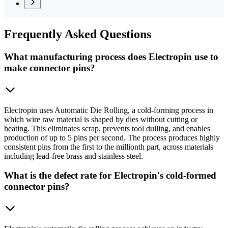
Frequently
Asked Questions
What manufacturing process does Electropin use to
make connector pins?
Electropin uses Automatic Die Rolling, a cold-forming process in
which wire raw material is shaped by dies without cutting or
heating. This eliminates scrap, prevents tool dulling, and enables
production of up to 5 pins per second. The process produces highly
consistent pins from the first to the millionth part, across materials
including lead-free brass and stainless steel.
What is the defect rate for Electropin's cold-formed
connector pins?