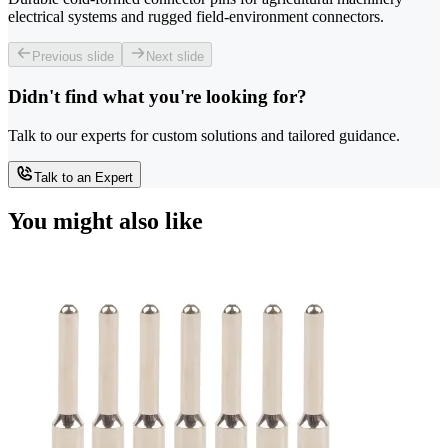
electrical systems and rugged field-environment connectors.
Previous slide
Next slide
Didn't find what you're looking for?
Talk to our experts for custom solutions and tailored guidance.
Talk to an Expert
You might also like