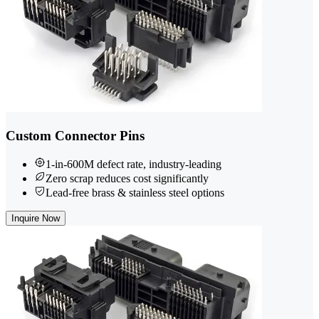
Custom Connector Pins
1-in-600M defect rate, industry-leading
Zero scrap reduces cost significantly
Lead-free brass & stainless steel options
Inquire Now