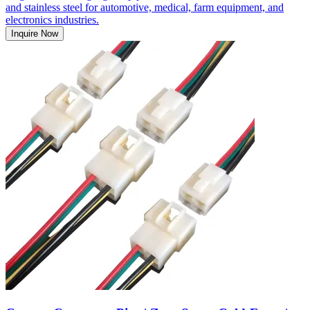
and stainless steel for automotive, medical, farm equipment, and
electronics industries.
Inquire Now