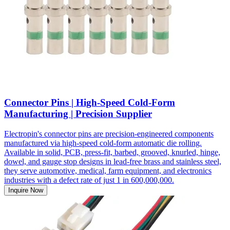
Connector Pins | High-Speed Cold-Form
Manufacturing | Precision Supplier
Electropin's connector pins are precision-engineered components
manufactured via high-speed cold-form automatic die rolling.
Available in solid, PCB, press-fit, barbed, grooved, knurled, hinge,
dowel, and gauge stop designs in lead-free brass and stainless steel,
they serve automotive, medical, farm equipment, and electronics
industries with a defect rate of just 1 in 600,000,000.
Inquire Now