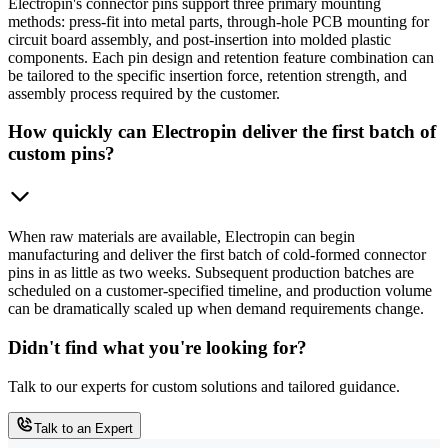
Electropin's connector pins support three primary mounting
methods: press-fit into metal parts, through-hole PCB mounting for
circuit board assembly, and post-insertion into molded plastic
components. Each pin design and retention feature combination can
be tailored to the specific insertion force, retention strength, and
assembly process required by the customer.
How quickly can Electropin deliver the first batch of
custom pins?
When raw materials are available, Electropin can begin
manufacturing and deliver the first batch of cold-formed connector
pins in as little as two weeks. Subsequent production batches are
scheduled on a customer-specified timeline, and production volume
can be dramatically scaled up when demand requirements change.
Didn't find what you're looking for?
Talk to our experts for custom solutions and tailored guidance.
Talk to an Expert