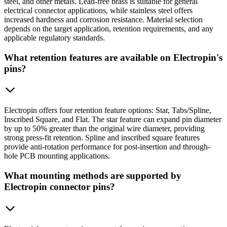
steel, and other metals. Lead-free brass is suitable for general
electrical connector applications, while stainless steel offers
increased hardness and corrosion resistance. Material selection
depends on the target application, retention requirements, and any
applicable regulatory standards.
What retention features are available on Electropin's
pins?
Electropin offers four retention feature options: Star, Tabs/Spline,
Inscribed Square, and Flat. The star feature can expand pin diameter
by up to 50% greater than the original wire diameter, providing
strong press-fit retention. Spline and inscribed square features
provide anti-rotation performance for post-insertion and through-
hole PCB mounting applications.
What mounting methods are supported by
Electropin connector pins?