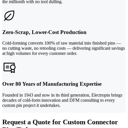
the millionth with no tool dulling.
Zero-Scrap, Lower-Cost Production
Cold-forming converts 100% of raw material into finished pins —
no cutting waste, no retooling costs — delivering significant savings
at high volumes for every customer order.
Over 80 Years of Manufacturing Expertise
Founded in 1943 and now in its third generation, Electropin brings
decades of cold-form innovation and DFM consulting to every
custom pin project it undertakes.
Request a Quote for Custom Connector