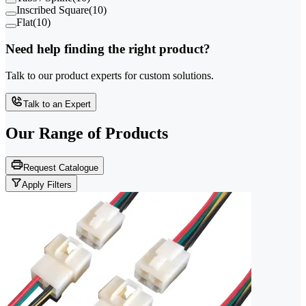
Inscribed Square
(
10
)
Flat
(
10
)
Need help finding the right product?
Talk to our product experts for custom solutions.
Talk to an Expert
Our Range of
Products
Request Catalogue
Apply Filters