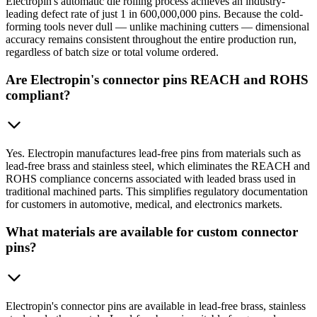
Electropin's automatic die rolling process achieves an industry-
leading defect rate of just 1 in 600,000,000 pins. Because the cold-
forming tools never dull — unlike machining cutters — dimensional
accuracy remains consistent throughout the entire production run,
regardless of batch size or total volume ordered.
Are Electropin's connector pins REACH and ROHS
compliant?
Yes. Electropin manufactures lead-free pins from materials such as
lead-free brass and stainless steel, which eliminates the REACH and
ROHS compliance concerns associated with leaded brass used in
traditional machined parts. This simplifies regulatory documentation
for customers in automotive, medical, and electronics markets.
What materials are available for custom connector
pins?
Electropin's connector pins are available in lead-free brass, stainless