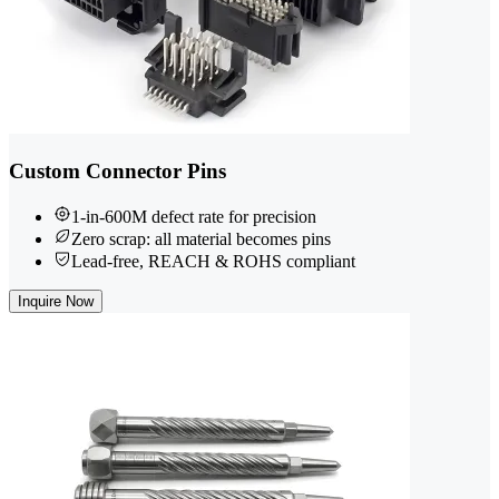
Custom Connector Pins
1-in-600M defect rate for precision
Zero scrap: all material becomes pins
Lead-free, REACH & ROHS compliant
Inquire Now