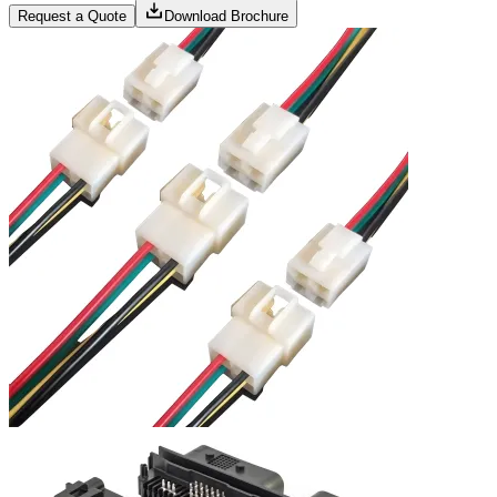
Request a Quote
Download Brochure