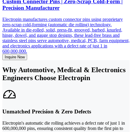
Custom Connector Pins | Zero-Scrap Cold-Form |
Precision Manufacturer
Electropin manufactures custom connector pins using proprietary
zero-scrap cold-forming (automatic die rolling) technology.
Available in die-rolled, solid, press-fit, grooved, barbed, knurled,
hinge, dowel, and gauge stop designs, these lead-free brass and
stainless steel pins serve automotive, medical, PCB, farm equipment,
and electronics applications with a defect rate of just 1 in
600,000,000.
Inquire Now
Why Automotive, Medical & Electronics
Engineers Choose Electropin
Unmatched Precision & Zero Defects
Electropin's automatic die rolling achieves a defect rate of just 1 in
600,000,000 pins, ensuring consistent quality from the first pin to