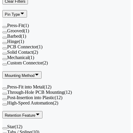
Clear Filters
Pin Type
Press-Fit
(
1
)
Grooved
(
1
)
Barbed
(
1
)
Hinge
(
1
)
PCB Connector
(
1
)
Solid Contact
(
2
)
Mechanical
(
1
)
Custom Connector
(
2
)
Mounting Method
Press-Fit into Metal
(
12
)
Through-Hole PCB Mounting
(
12
)
Post-Insertion into Plastic
(
12
)
High-Speed Automation
(
2
)
Retention Feature
Star
(
12
)
Tabs / Spline
(
10
)