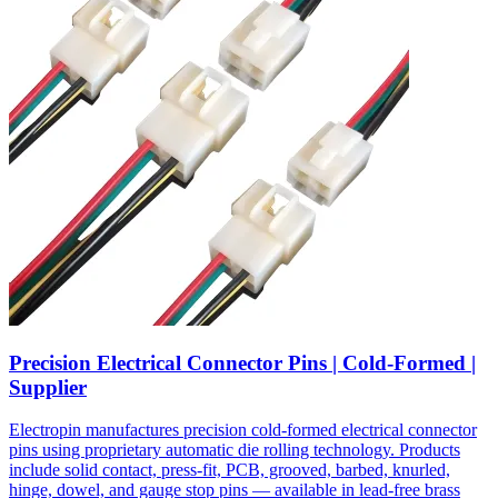
Precision Electrical Connector Pins | Cold-Formed |
Supplier
Electropin manufactures precision cold-formed electrical connector
pins using proprietary automatic die rolling technology. Products
include solid contact, press-fit, PCB, grooved, barbed, knurled,
hinge, dowel, and gauge stop pins — available in lead-free brass