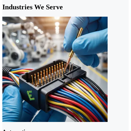
Industries We Serve