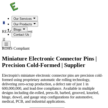
Our Services
Our Products
Blogs
REACH Compliant
Contact Us
ROHS Compliant
Miniature Electronic Connector Pins |
Precision Cold-Formed | Supplier
Electropin's miniature electronic connector pins are precision cold-
formed using proprietary automatic die rolling technology,
delivering zero-scrap production, a defect rate of just 1 in
600,000,000, and lead-free compliance. Available in multiple
designs including die-rolled, press-fit, barbed, grooved, knurled,
hinge, dowel, and gauge stop configurations for automotive,
medical, PCB, and industrial applications.