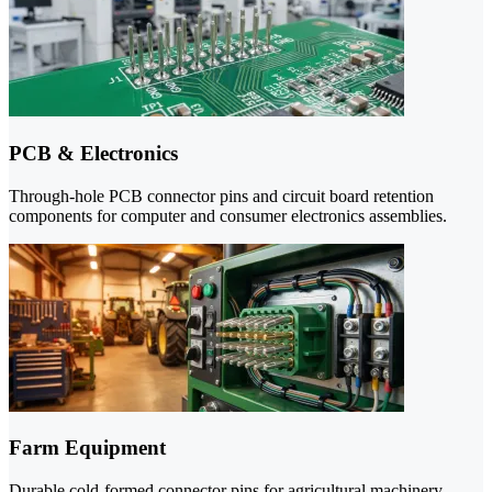
PCB & Electronics
Through-hole PCB connector pins and circuit board retention
components for computer and consumer electronics assemblies.
Farm Equipment
Durable cold-formed connector pins for agricultural machinery