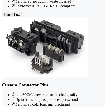
Zero scrap: no cutting waste incurred
Lead-free: REACH & RoHS compliant
Inquire Now
Custom Connector Pins
1-in-600M defect rate, unmatched quality
Up to 5 custom pins produced per second
Zero scrap cold-form manufacturing