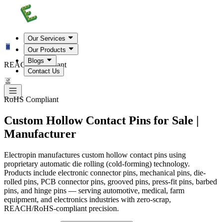
Our Services
Our Products
Blogs
REACH Compliant
Contact Us
RoHS Compliant
Custom Hollow Contact Pins for Sale |
Manufacturer
Electropin manufactures custom hollow contact pins using
proprietary automatic die rolling (cold-forming) technology.
Products include electronic connector pins, mechanical pins, die-
rolled pins, PCB connector pins, grooved pins, press-fit pins, barbed
pins, and hinge pins — serving automotive, medical, farm
equipment, and electronics industries with zero-scrap,
REACH/RoHS-compliant precision.