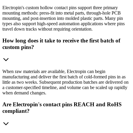
Electropin's custom hollow contact pins support three primary
mounting methods: press-fit into metal parts, through-hole PCB
mounting, and post-insertion into molded plastic parts. Many pin
types also support high-speed automation applications where pins
travel down tracks without requiring orientation.
How long does it take to receive the first batch of
custom pins?
When raw materials are available, Electropin can begin
manufacturing and deliver the first batch of cold-formed pins in as
little as two weeks. Subsequent production batches are delivered on
a customer-specified timeline, and volume can be scaled up rapidly
when demand changes.
Are Electropin's contact pins REACH and RoHS
compliant?