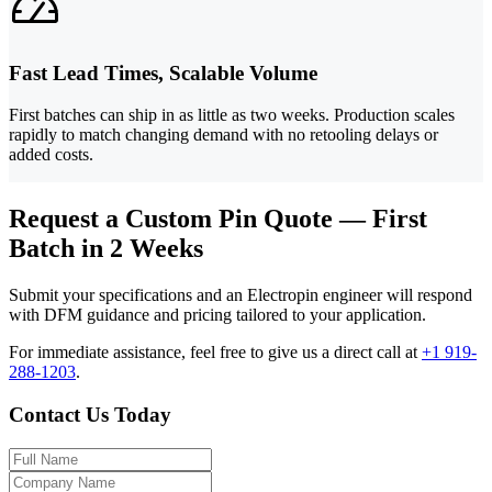
Fast Lead Times, Scalable Volume
First batches can ship in as little as two weeks. Production scales
rapidly to match changing demand with no retooling delays or
added costs.
Request a Custom Pin Quote — First
Batch in 2 Weeks
Submit your specifications and an Electropin engineer will respond
with DFM guidance and pricing tailored to your application.
For immediate assistance, feel free to give us a direct call at
+1 919-
288-1203
.
Contact Us Today