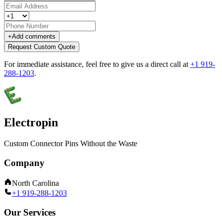
+
Add comments
Request Custom Quote
For immediate assistance, feel free to give us a direct call at
+1 919-
288-1203
.
Electropin
Custom Connector Pins Without the Waste
Company
North Carolina
+1 919-288-1203
Our Services