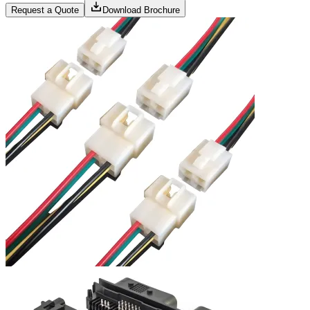
Request a Quote
Download Brochure