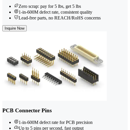
Zero scrap: pay for 5 lbs, get 5 lbs
1-in-600M defect rate, consistent quality
Lead-free parts, no REACH/RoHS concerns
Inquire Now
PCB Connector Pins
1-in-600M defect rate for PCB precision
Up to 5 pins per second, fast output