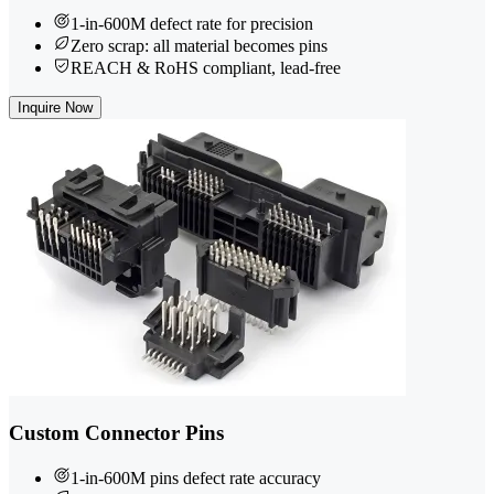
1-in-600M defect rate for precision
Zero scrap: all material becomes pins
REACH & RoHS compliant, lead-free
Inquire Now
Custom Connector Pins
1-in-600M pins defect rate accuracy