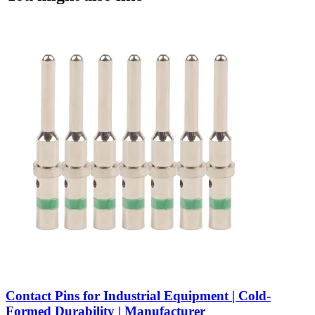
Contact Pins for Industrial Equipment | Cold-
Formed Durability | Manufacturer