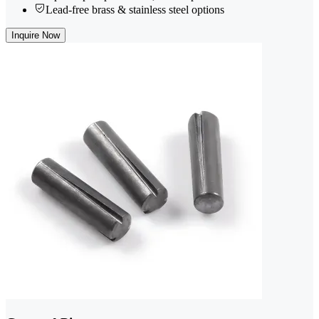
Lead-free brass & stainless steel options
Inquire Now