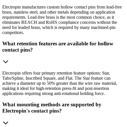
Electropin manufactures custom hollow contact pins from lead-free
brass, stainless steel, and other metals depending on application
requirements. Lead-free brass is the most common choice, as it
eliminates REACH and RoHS compliance concerns without the
need for leaded brass, which is required by many machined-pin
competitors.
What retention features are available for hollow
contact pins?
Electropin offers four primary retention feature options: Star,
Tabs/Spline, Inscribed Square, and Flat. The Star feature can
achieve a diameter up to 50% greater than the wire raw material,
making it ideal for high-retention press-fit and post-insertion
applications requiring strong anti-rotational holding force.
What mounting methods are supported by
Electropin's contact pins?