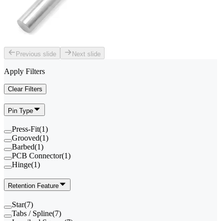
Previous slide
Next slide
Apply Filters
Clear Filters
Pin Type
Press-Fit
(
1
)
Grooved
(
1
)
Barbed
(
1
)
PCB Connector
(
1
)
Hinge
(
1
)
Retention Feature
Star
(
7
)
Tabs / Spline
(
7
)