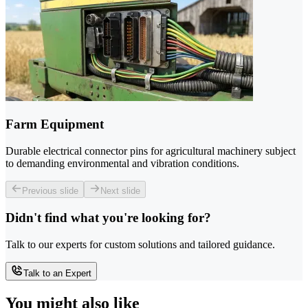
Farm Equipment
Durable electrical connector pins for agricultural machinery subject
to demanding environmental and vibration conditions.
Previous slide
Next slide
Didn't find what you're looking for?
Talk to our experts for custom solutions and tailored guidance.
Talk to an Expert
You might also like