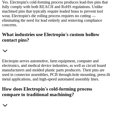
Yes. Electropin's cold-forming process produces lead-free pins that
fully comply with both REACH and RoHS regulations. Unlike
machined pins that typically require leaded brass to prevent tool
wear, Electropin's die rolling process requires no cutting —
eliminating the need for lead entirely and removing compliance
concerns.
What industries use Electropin's custom hollow
contact pins?
Electropin serves automotive, farm equipment, computer and
electronics, and medical device industries, as well as circuit board
manufacturers and molded plastic parts producers. Their pins are
used in connector assemblies, PCB through-hole mounting, press-fit
metal applications, and high-speed automated assembly lines.
How does Electropin's cold-forming process
compare to traditional machining?