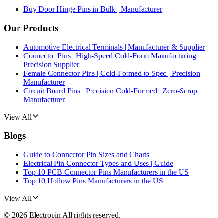
Buy Door Hinge Pins in Bulk | Manufacturer
Our Products
Automotive Electrical Terminals | Manufacturer & Supplier
Connector Pins | High-Speed Cold-Form Manufacturing |
Precision Supplier
Female Connector Pins | Cold-Formed to Spec | Precision
Manufacturer
Circuit Board Pins | Precision Cold-Formed | Zero-Scrap
Manufacturer
View All
Blogs
Guide to Connector Pin Sizes and Charts
Electrical Pin Connector Types and Uses | Guide
Top 10 PCB Connector Pins Manufacturers in the US
Top 10 Hollow Pins Manufacturers in the US
View All
©
2026
Electropin
All rights reserved.