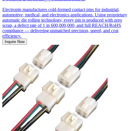
Electropin manufactures cold-formed contact pins for industrial,
automotive, medical, and electronics applications. Using proprietary
automatic die rolling technology, every pin is produced with zero
scrap, a defect rate of 1 in 600,000,000, and full REACH/RoHS
compliance — delivering unmatched precision, speed, and cost
efficiency.
Inquire Now