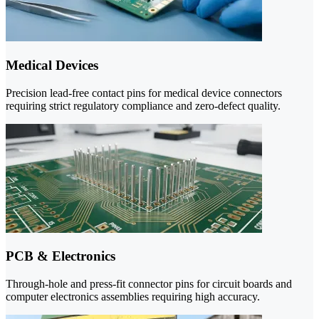
Medical Devices
Precision lead-free contact pins for medical device connectors
requiring strict regulatory compliance and zero-defect quality.
PCB & Electronics
Through-hole and press-fit connector pins for circuit boards and
computer electronics assemblies requiring high accuracy.