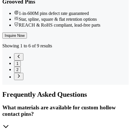
Grooved Pins
1-in-600M pins defect rate guaranteed
Star, spline, square & flat retention options
REACH & RoHS compliant, lead-free parts
Inquire Now
Showing 1 to 6 of 9 results
1
2
Frequently
Asked Questions
What materials are available for custom hollow
contact pins?