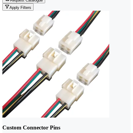
Request Catalogue
Apply Filters
Custom Connector Pins