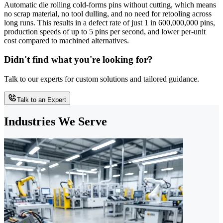
Automatic die rolling cold-forms pins without cutting, which means
no scrap material, no tool dulling, and no need for retooling across
long runs. This results in a defect rate of just 1 in 600,000,000 pins,
production speeds of up to 5 pins per second, and lower per-unit
cost compared to machined alternatives.
Didn't find what you're looking for?
Talk to our experts for custom solutions and tailored guidance.
Talk to an Expert
Industries We Serve