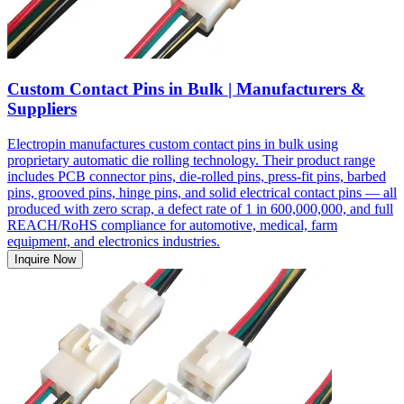
Custom Contact Pins in Bulk | Manufacturers &
Suppliers
Electropin manufactures custom contact pins in bulk using
proprietary automatic die rolling technology. Their product range
includes PCB connector pins, die-rolled pins, press-fit pins, barbed
pins, grooved pins, hinge pins, and solid electrical contact pins — all
produced with zero scrap, a defect rate of 1 in 600,000,000, and full
REACH/RoHS compliance for automotive, medical, farm
equipment, and electronics industries.
Inquire Now