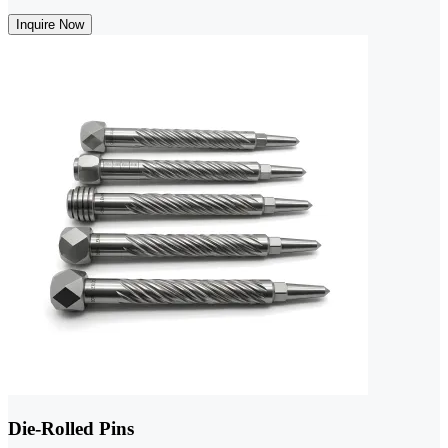
Inquire Now
Die-Rolled Pins