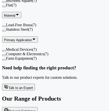
Inscribed Square
(
7
)
Flat
(
7
)
Material
Lead-Free Brass
(
7
)
Stainless Steel
(
7
)
Primary Application
Medical Devices
(
7
)
Computer & Electronics
(
7
)
Farm Equipment
(
7
)
Need help finding the right product?
Talk to our product experts for custom solutions.
Talk to an Expert
Our Range of
Products