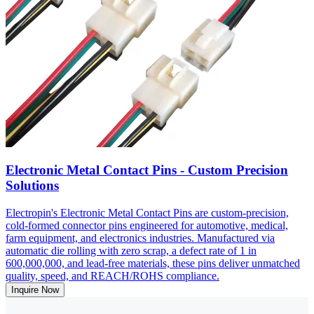
Electronic Metal Contact Pins - Custom Precision
Solutions
Electropin's Electronic Metal Contact Pins are custom-precision,
cold-formed connector pins engineered for automotive, medical,
farm equipment, and electronics industries. Manufactured via
automatic die rolling with zero scrap, a defect rate of 1 in
600,000,000, and lead-free materials, these pins deliver unmatched
quality, speed, and REACH/ROHS compliance.
Inquire Now