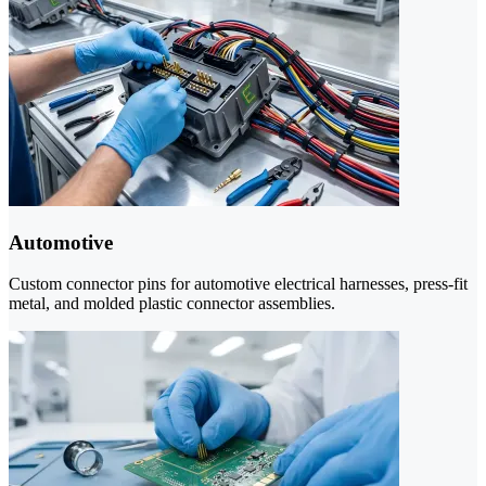
Automotive
Custom connector pins for automotive electrical harnesses, press-fit
metal, and molded plastic connector assemblies.