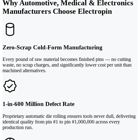
Why Automotive, Medical & Electronics
Manufacturers Choose Electropin
Zero-Scrap Cold-Form Manufacturing
Every pound of raw material becomes finished pins — no cutting
waste, no scrap charges, and significantly lower cost per unit than
machined alternatives.
1-in-600 Million Defect Rate
Proprietary automatic die rolling ensures tools never dull, delivering
identical quality from pin #1 to pin #1,000,000 across every
production run.