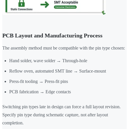
PCB Layout and Manufacturing Process
The assembly method must be compatible with the pin type chosen:
Hand solder, wave solder → Through-hole
Reflow oven, automated SMT line → Surface-mount
Press-fit tooling → Press-fit pins
PCB fabrication → Edge contacts
Switching pin types late in design can force a full layout revision.
Specify pin type during schematic capture, not after layout
completion.