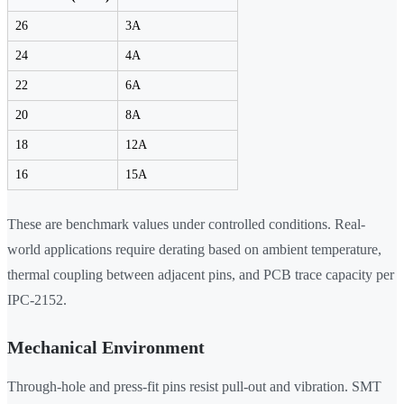
26
3A
24
4A
22
6A
20
8A
18
12A
16
15A
These are benchmark values under controlled conditions. Real-
world applications require derating based on ambient temperature,
thermal coupling between adjacent pins, and PCB trace capacity per
IPC-2152.
Mechanical Environment
Through-hole and press-fit pins resist pull-out and vibration. SMT