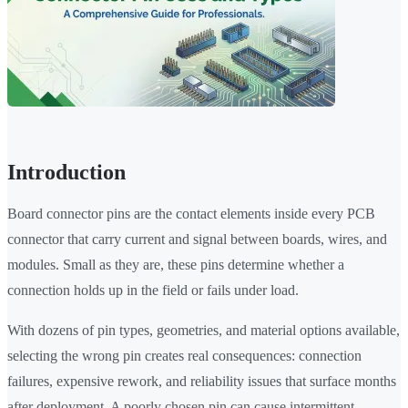
Introduction
Board connector pins are the contact elements inside every PCB
connector that carry current and signal between boards, wires, and
modules. Small as they are, these pins determine whether a
connection holds up in the field or fails under load.
With dozens of pin types, geometries, and material options available,
selecting the wrong pin creates real consequences: connection
failures, expensive rework, and reliability issues that surface months
after deployment. A poorly chosen pin can cause intermittent