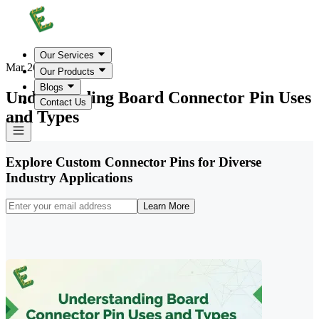
Our Services
Mar 26, 2026
Our Products
Blogs
Understanding Board Connector Pin Uses
Contact Us
and Types
Explore Custom Connector Pins for Diverse
Industry Applications
Learn More