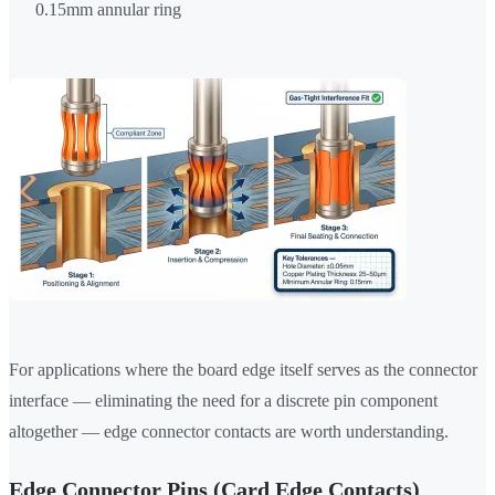
0.15mm annular ring
For applications where the board edge itself serves as the connector
interface — eliminating the need for a discrete pin component
altogether — edge connector contacts are worth understanding.
Edge Connector Pins (Card Edge Contacts)