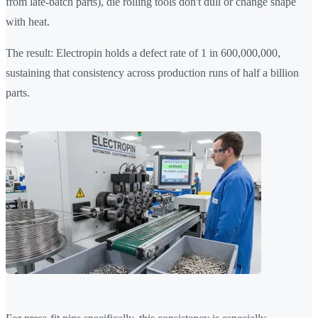
from late-batch parts), die rolling tools don't dull or change shape
with heat.
The result: Electropin holds a defect rate of 1 in 600,000,000,
sustaining that consistency across production runs of half a billion
parts.