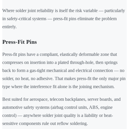
Where solder joint reliability is itself the risk variable — particularly
in safety-critical systems — press-fit pins eliminate the problem
entirely.
Press-Fit Pins
Press-fit pins have a compliant, elastically deformable zone that
compresses on insertion into a plated through-hole, then springs
back to form a gas-tight mechanical and electrical connection — no
solder, no heat, no adhesive. That makes press-fit the only major pin
type where the interference fit alone is the joining mechanism.
Best suited for aerospace, telecom backplanes, server boards, and
automotive safety systems (airbag control units, ABS, engine
control) — anywhere solder joint quality is a liability or heat-
sensitive components rule out reflow soldering.