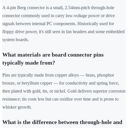
A 4-pin Berg connector is a small, 2.54mm-pitch through-hole
connector commonly used to carry low-voltage power or drive
signals between internal PC components. Historically used for
floppy drive power, it's still seen in fan headers and some embedded
system boards.
What materials are board connector pins
typically made from?
Pins are typically made from copper alloys — brass, phosphor
bronze, or beryllium copper — for conductivity and spring force,
then plated with gold, tin, or nickel. Gold delivers superior corrosion
resistance; tin costs less but can oxidize over time and is prone to
whisker growth.
What is the difference between through-hole and