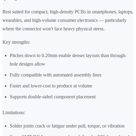
Best suited for compact, high-density PCBs in smartphones, laptops,
wearables, and high-volume consumer electronics — particularly
where the connector won't face heavy physical stress.
Key strengths:
Pitches down to 0.20mm enable denser layouts than through-
hole designs allow
Fully compatible with automated assembly lines
Faster and lower-cost to produce at volume
Supports double-sided component placement
Limitations:
Solder joints crack or fatigue under pull, torque, or vibration