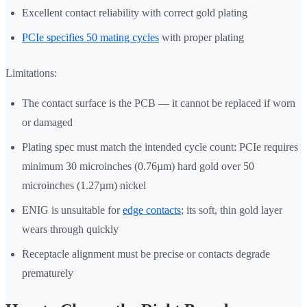
Excellent contact reliability with correct gold plating
PCIe specifies 50 mating cycles
with proper plating
Limitations:
The contact surface is the PCB — it cannot be replaced if worn
or damaged
Plating spec must match the intended cycle count: PCIe requires
minimum 30 microinches (0.76µm) hard gold over 50
microinches (1.27µm) nickel
ENIG is unsuitable for
edge contacts
; its soft, thin gold layer
wears through quickly
Receptacle alignment must be precise or contacts degrade
prematurely