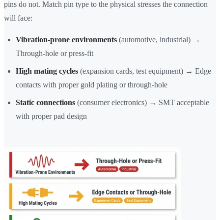
pins do not. Match pin type to the physical stresses the connection
will face:
Vibration-prone environments
(automotive, industrial) →
Through-hole or press-fit
High mating cycles
(expansion cards, test equipment) → Edge
contacts with proper gold plating or through-hole
Static connections
(consumer electronics) → SMT acceptable
with proper pad design