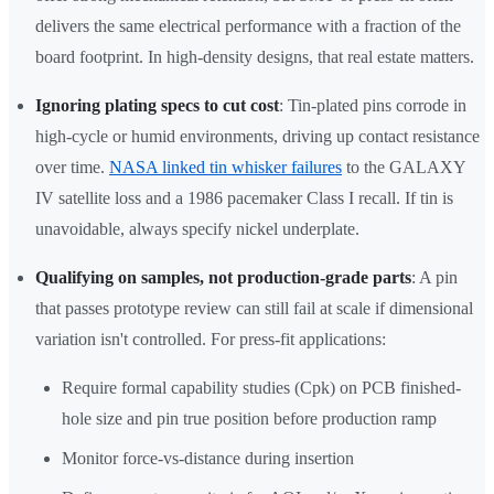
delivers the same electrical performance with a fraction of the
board footprint. In high-density designs, that real estate matters.
Ignoring plating specs to cut cost
: Tin-plated pins corrode in
high-cycle or humid environments, driving up contact resistance
over time.
NASA linked tin whisker failures
to the GALAXY
IV satellite loss and a 1986 pacemaker Class I recall. If tin is
unavoidable, always specify nickel underplate.
Qualifying on samples, not production-grade parts
: A pin
that passes prototype review can still fail at scale if dimensional
variation isn't controlled. For press-fit applications:
Require formal capability studies (Cpk) on PCB finished-
hole size and pin true position before production ramp
Monitor force-vs-distance during insertion