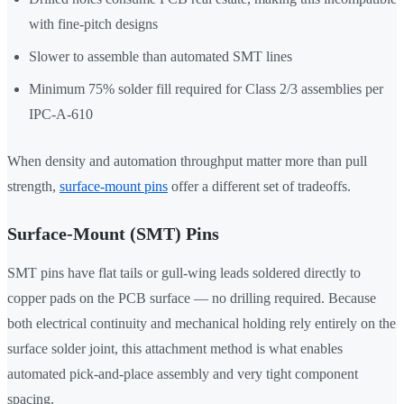
with fine-pitch designs
Slower to assemble than automated SMT lines
Minimum 75% solder fill required for Class 2/3 assemblies per
IPC-A-610
When density and automation throughput matter more than pull
strength,
surface-mount pins
offer a different set of tradeoffs.
Surface-Mount (SMT) Pins
SMT pins have flat tails or gull-wing leads soldered directly to
copper pads on the PCB surface — no drilling required. Because
both electrical continuity and mechanical holding rely entirely on the
surface solder joint, this attachment method is what enables
automated pick-and-place assembly and very tight component
spacing.