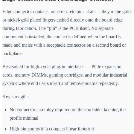
Edge connector contacts aren't discrete pins at all — they're the gold
or nickel-gold plated fingers etched directly onto the board edge
during fabrication. The "pin" is the PCB itself. No separate
component is installed; the contact is defined when the board is
made and mates with a receptacle connector on a second board or
backplane.
Best suited for high-cycle plug-in interfaces — PCIe expansion
cards, memory DIMMs, gaming cartridges, and modular industrial
systems where end users insert and remove boards repeatedly.
Key strengths:
No connector assembly required on the card side, keeping the
profile minimal
High pin counts in a compact linear footprint