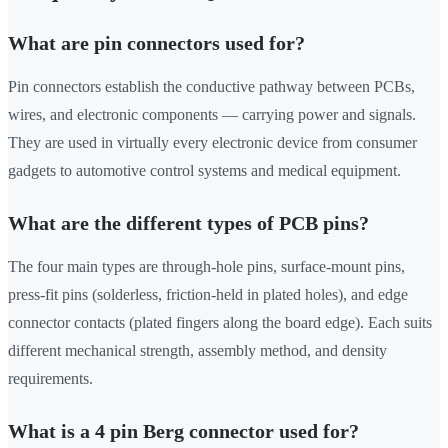
What are pin connectors used for?
Pin connectors establish the conductive pathway between PCBs,
wires, and electronic components — carrying power and signals.
They are used in virtually every electronic device from consumer
gadgets to automotive control systems and medical equipment.
What are the different types of PCB pins?
The four main types are through-hole pins, surface-mount pins,
press-fit pins (solderless, friction-held in plated holes), and edge
connector contacts (plated fingers along the board edge). Each suits
different mechanical strength, assembly method, and density
requirements.
What is a 4 pin Berg connector used for?