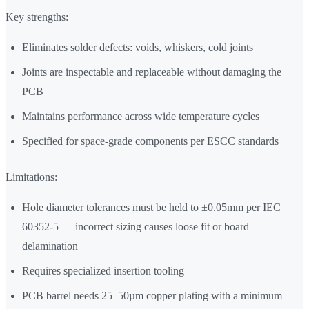
Key strengths:
Eliminates solder defects: voids, whiskers, cold joints
Joints are inspectable and replaceable without damaging the
PCB
Maintains performance across wide temperature cycles
Specified for space-grade components per ESCC standards
Limitations:
Hole diameter tolerances must be held to ±0.05mm per IEC
60352-5 — incorrect sizing causes loose fit or board
delamination
Requires specialized insertion tooling
PCB barrel needs 25–50µm copper plating with a minimum