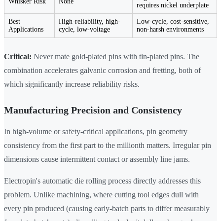
Whisker Risk
None
requires nickel underplate
Best
High-reliability, high-
Low-cycle, cost-sensitive,
Applications
cycle, low-voltage
non-harsh environments
Critical:
Never mate gold-plated pins with tin-plated pins. The
combination accelerates galvanic corrosion and fretting, both of
which significantly increase reliability risks.
Manufacturing Precision and Consistency
In high-volume or safety-critical applications, pin geometry
consistency from the first part to the millionth matters. Irregular pin
dimensions cause intermittent contact or assembly line jams.
Electropin's automatic die rolling process directly addresses this
problem. Unlike machining, where cutting tool edges dull with
every pin produced (causing early-batch parts to differ measurably