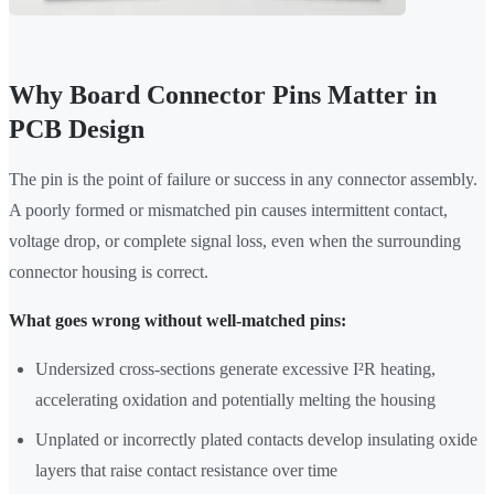
Why Board Connector Pins Matter in
PCB Design
The pin is the point of failure or success in any connector assembly.
A poorly formed or mismatched pin causes intermittent contact,
voltage drop, or complete signal loss, even when the surrounding
connector housing is correct.
What goes wrong without well-matched pins:
Undersized cross-sections generate excessive I²R heating,
accelerating oxidation and potentially melting the housing
Unplated or incorrectly plated contacts develop insulating oxide
layers that raise contact resistance over time