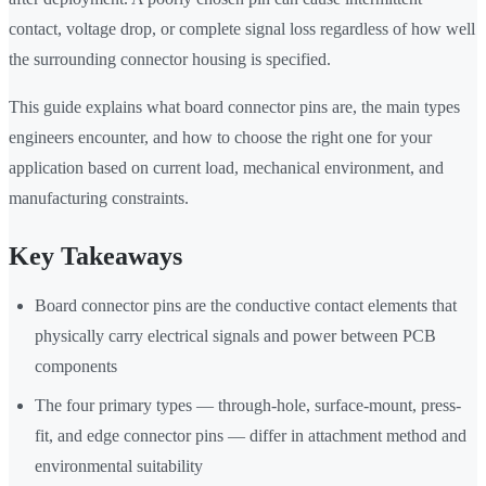
contact, voltage drop, or complete signal loss regardless of how well
the surrounding connector housing is specified.
This guide explains what board connector pins are, the main types
engineers encounter, and how to choose the right one for your
application based on current load, mechanical environment, and
manufacturing constraints.
Key Takeaways
Board connector pins are the conductive contact elements that
physically carry electrical signals and power between PCB
components
The four primary types — through-hole, surface-mount, press-
fit, and edge connector pins — differ in attachment method and
environmental suitability