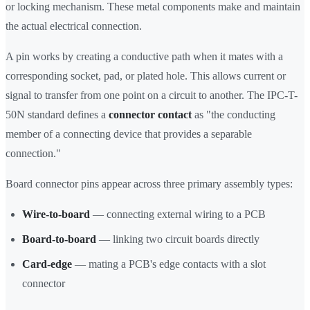
or locking mechanism. These metal components make and maintain
the actual electrical connection.
A pin works by creating a conductive path when it mates with a
corresponding socket, pad, or plated hole. This allows current or
signal to transfer from one point on a circuit to another. The IPC-T-
50N standard defines a
connector contact
as "the conducting
member of a connecting device that provides a separable
connection."
Board connector pins appear across three primary assembly types:
Wire-to-board
— connecting external wiring to a PCB
Board-to-board
— linking two circuit boards directly
Card-edge
— mating a PCB's edge contacts with a slot
connector