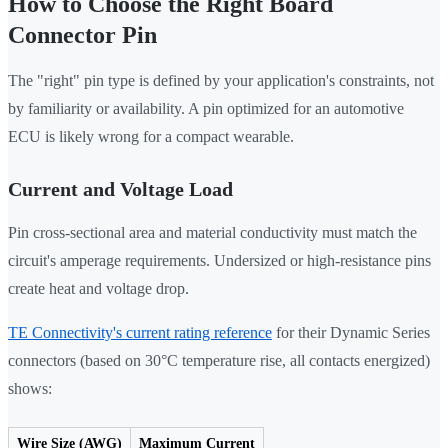
How to Choose the Right Board
Connector Pin
The "right" pin type is defined by your application's constraints, not
by familiarity or availability. A pin optimized for an automotive
ECU is likely wrong for a compact wearable.
Current and Voltage Load
Pin cross-sectional area and material conductivity must match the
circuit's amperage requirements. Undersized or high-resistance pins
create heat and voltage drop.
TE Connectivity's current rating reference
for their Dynamic Series
connectors (based on 30°C temperature rise, all contacts energized)
shows:
Wire Size (AWG)
Maximum Current