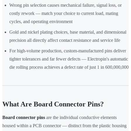
Wrong pin selection causes mechanical failure, signal loss, or
costly rework — match your choice to current load, mating
cycles, and operating environment
Gold and nickel plating choices, base material, and dimensional
precision all directly affect contact resistance and service life
For high-volume production, custom-manufactured pins deliver
tighter tolerances and far fewer defects — Electropin's automatic
die rolling process achieves a defect rate of just 1 in 600,000,000
What Are Board Connector Pins?
Board connector pins
are the individual conductive elements
housed within a PCB connector — distinct from the plastic housing