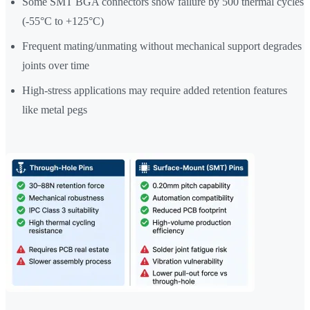
Some SMT BGA connectors show failure by 500 thermal cycles
(-55°C to +125°C)
Frequent mating/unmating without mechanical support degrades
joints over time
High-stress applications may require added retention features
like metal pegs