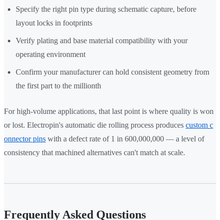
Specify the right pin type during schematic capture, before
layout locks in footprints
Verify plating and base material compatibility with your
operating environment
Confirm your manufacturer can hold consistent geometry from
the first part to the millionth
For high-volume applications, that last point is where quality is won
or lost. Electropin's automatic die rolling process produces
custom c
onnector pins
with a defect rate of 1 in 600,000,000 — a level of
consistency that machined alternatives can't match at scale.
Frequently Asked Questions