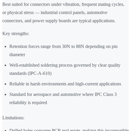
Best suited for connectors under vibration, frequent mating cycles,
or physical stress — industrial control panels, automotive
connectors, and power supply boards are typical applications.
Key strengths:
Retention forces range from 30N to 88N depending on pin
diameter
Well-established soldering process governed by clear quality
standards (IPC-A-610)
Reliable in harsh environments and high-current applications
Standard for aerospace and automotive where IPC Class 3
reliability is required
Limitations:
Drilled holes consume PCB real estate, making this incompatible