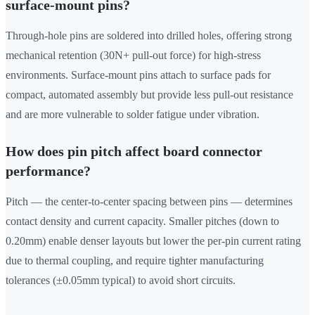
surface-mount pins?
Through-hole pins are soldered into drilled holes, offering strong
mechanical retention (30N+ pull-out force) for high-stress
environments. Surface-mount pins attach to surface pads for
compact, automated assembly but provide less pull-out resistance
and are more vulnerable to solder fatigue under vibration.
How does pin pitch affect board connector
performance?
Pitch — the center-to-center spacing between pins — determines
contact density and current capacity. Smaller pitches (down to
0.20mm) enable denser layouts but lower the per-pin current rating
due to thermal coupling, and require tighter manufacturing
tolerances (±0.05mm typical) to avoid short circuits.