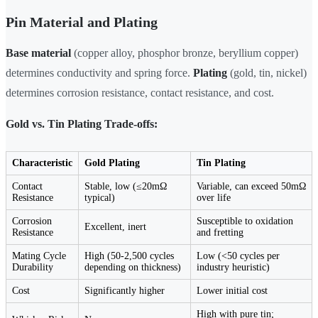
Pin Material and Plating
Base material
(copper alloy, phosphor bronze, beryllium copper)
determines conductivity and spring force.
Plating
(gold, tin, nickel)
determines corrosion resistance, contact resistance, and cost.
Gold vs. Tin Plating Trade-offs:
Characteristic
Gold Plating
Tin Plating
Contact
Stable, low (≤20mΩ
Variable, can exceed 50mΩ
Resistance
typical)
over life
Corrosion
Susceptible to oxidation
Excellent, inert
Resistance
and fretting
Mating Cycle
High (50-2,500 cycles
Low (<50 cycles per
Durability
depending on thickness)
industry heuristic)
Cost
Significantly higher
Lower initial cost
High with pure tin;