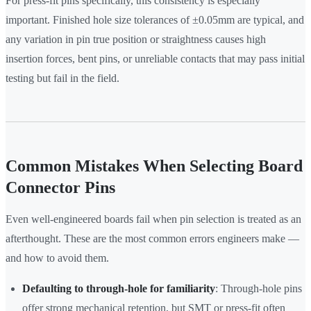
For press-fit pins specifically, this consistency is especially
important. Finished hole size tolerances of ±0.05mm are typical, and
any variation in pin true position or straightness causes high
insertion forces, bent pins, or unreliable contacts that may pass initial
testing but fail in the field.
Common Mistakes When Selecting Board
Connector Pins
Even well-engineered boards fail when pin selection is treated as an
afterthought. These are the most common errors engineers make —
and how to avoid them.
Defaulting to through-hole for familiarity
: Through-hole pins
offer strong mechanical retention, but SMT or press-fit often