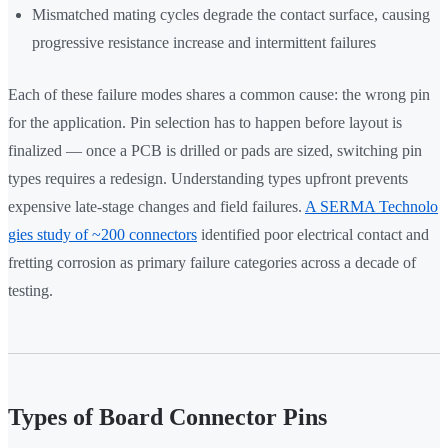
Mismatched mating cycles degrade the contact surface, causing
progressive resistance increase and intermittent failures
Each of these failure modes shares a common cause: the wrong pin
for the application. Pin selection has to happen before layout is
finalized — once a PCB is drilled or pads are sized, switching pin
types requires a redesign. Understanding types upfront prevents
expensive late-stage changes and field failures.
A SERMA Technolo
gies study of ~200 connectors
identified poor electrical contact and
fretting corrosion as primary failure categories across a decade of
testing.
Types of Board Connector Pins