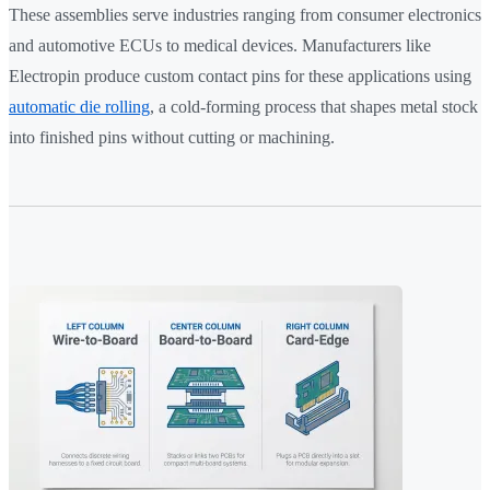
These assemblies serve industries ranging from consumer electronics
and automotive ECUs to medical devices. Manufacturers like
Electropin produce custom contact pins for these applications using
automatic die rolling
, a cold-forming process that shapes metal stock
into finished pins without cutting or machining.