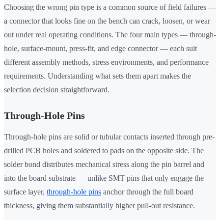
Choosing the wrong pin type is a common source of field failures —
a connector that looks fine on the bench can crack, loosen, or wear
out under real operating conditions. The four main types — through-
hole, surface-mount, press-fit, and edge connector — each suit
different assembly methods, stress environments, and performance
requirements. Understanding what sets them apart makes the
selection decision straightforward.
Through-Hole Pins
Through-hole pins are solid or tubular contacts inserted through pre-
drilled PCB holes and soldered to pads on the opposite side. The
solder bond distributes mechanical stress along the pin barrel and
into the board substrate — unlike SMT pins that only engage the
surface layer,
through-hole pins
anchor through the full board
thickness, giving them substantially higher pull-out resistance.