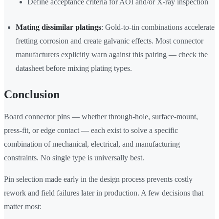
Define acceptance criteria for AOI and/or X-ray inspection
Mating dissimilar platings
: Gold-to-tin combinations accelerate
fretting corrosion and create galvanic effects. Most connector
manufacturers explicitly warn against this pairing — check the
datasheet before mixing plating types.
Conclusion
Board connector pins — whether through-hole, surface-mount,
press-fit, or edge contact — each exist to solve a specific
combination of mechanical, electrical, and manufacturing
constraints. No single type is universally best.
Pin selection made early in the design process prevents costly
rework and field failures later in production. A few decisions that
matter most: