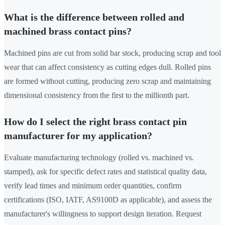
What is the difference between rolled and
machined brass contact pins?
Machined pins are cut from solid bar stock, producing scrap and tool
wear that can affect consistency as cutting edges dull. Rolled pins
are formed without cutting, producing zero scrap and maintaining
dimensional consistency from the first to the millionth part.
How do I select the right brass contact pin
manufacturer for my application?
Evaluate manufacturing technology (rolled vs. machined vs.
stamped), ask for specific defect rates and statistical quality data,
verify lead times and minimum order quantities, confirm
certifications (ISO, IATF, AS9100D as applicable), and assess the
manufacturer's willingness to support design iteration. Request