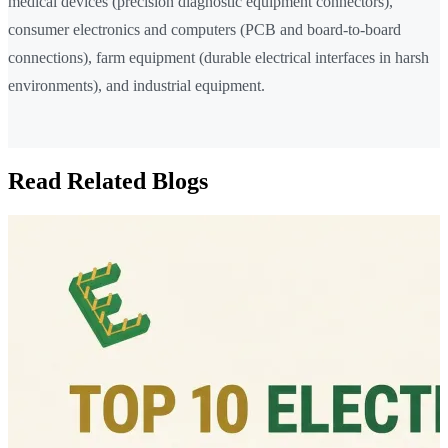
medical devices (precision diagnostic equipment connectors),
consumer electronics and computers (PCB and board-to-board
connections), farm equipment (durable electrical interfaces in harsh
environments), and industrial equipment.
Read Related Blogs