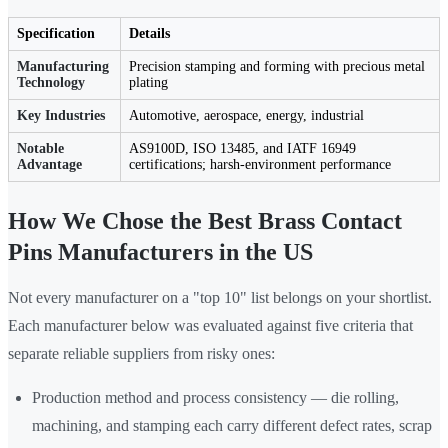
Specification
Details
Manufacturing
Precision stamping and forming with precious metal
Technology
plating
Key Industries
Automotive, aerospace, energy, industrial
Notable
AS9100D, ISO 13485, and IATF 16949
Advantage
certifications; harsh-environment performance
How We Chose the Best Brass Contact
Pins Manufacturers in the US
Not every manufacturer on a "top 10" list belongs on your shortlist.
Each manufacturer below was evaluated against five criteria that
separate reliable suppliers from risky ones:
Production method and process consistency — die rolling,
machining, and stamping each carry different defect rates, scrap