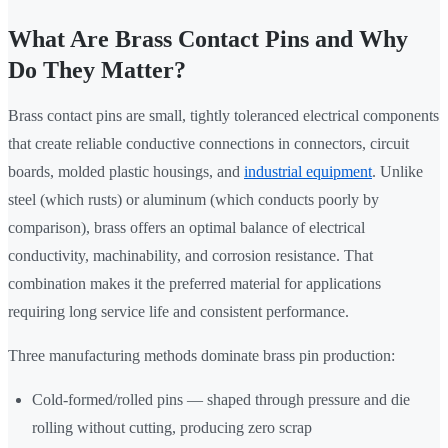
What Are Brass Contact Pins and Why
Do They Matter?
Brass contact pins are small, tightly toleranced electrical components
that create reliable conductive connections in connectors, circuit
boards, molded plastic housings, and
industrial equipment
. Unlike
steel (which rusts) or aluminum (which conducts poorly by
comparison), brass offers an optimal balance of electrical
conductivity, machinability, and corrosion resistance. That
combination makes it the preferred material for applications
requiring long service life and consistent performance.
Three manufacturing methods dominate brass pin production:
Cold-formed/rolled pins — shaped through pressure and die
rolling without cutting, producing zero scrap