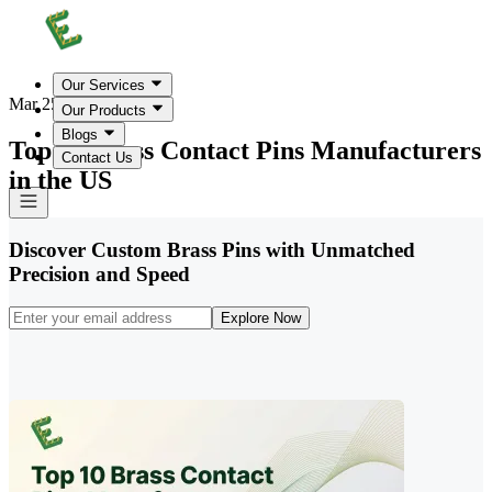
Our Services
Mar 25, 2026
Our Products
Blogs
Top 10 Brass Contact Pins Manufacturers
Contact Us
in the US
Discover Custom Brass Pins with Unmatched
Precision and Speed
Explore Now