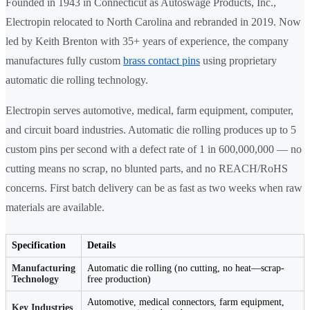
Founded in 1943 in Connecticut as Autoswage Products, Inc.,
Electropin relocated to North Carolina and rebranded in 2019. Now
led by Keith Brenton with 35+ years of experience, the company
manufactures fully custom
brass contact pins
using proprietary
automatic die rolling technology.
Electropin serves automotive, medical, farm equipment, computer,
and circuit board industries. Automatic die rolling produces up to 5
custom pins per second with a defect rate of 1 in 600,000,000 — no
cutting means no scrap, no blunted parts, and no REACH/RoHS
concerns. First batch delivery can be as fast as two weeks when raw
materials are available.
Specification
Details
Manufacturing
Automatic die rolling (no cutting, no heat—scrap-
Technology
free production)
Automotive, medical connectors, farm equipment,
Key Industries