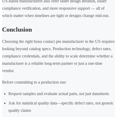
US-based manufacturers also offer faster design iteration, easier
compliance verification, and more responsive support — all of
which matter when timelines are tight or designs change mid-run.
Conclusion
Choosing the right brass contact pin manufacturer in the US requires
looking beyond catalog specs. Production technology, defect rates,
compliance credentials, and the ability to scale determine whether a
manufacturer is a reliable long-term partner or just a one-time
vendor.
Before committing to a production run:
Request samples and evaluate actual parts, not just datasheets
Ask for statistical quality data—specific defect rates, not generic
quality claims