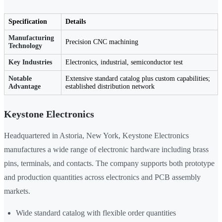
Specification
Details
Manufacturing
Precision CNC machining
Technology
Key Industries
Electronics, industrial, semiconductor test
Notable
Extensive standard catalog plus custom capabilities;
Advantage
established distribution network
Keystone Electronics
Headquartered in Astoria, New York, Keystone Electronics
manufactures a wide range of electronic hardware including brass
pins, terminals, and contacts. The company supports both prototype
and production quantities across electronics and PCB assembly
markets.
Wide standard catalog with flexible order quantities