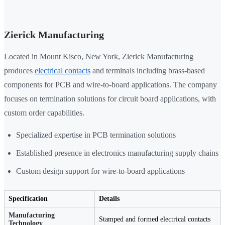
Zierick Manufacturing
Located in Mount Kisco, New York, Zierick Manufacturing
produces
electrical contacts
and terminals including brass-based
components for PCB and wire-to-board applications. The company
focuses on termination solutions for circuit board applications, with
custom order capabilities.
Specialized expertise in PCB termination solutions
Established presence in electronics manufacturing supply chains
Custom design support for wire-to-board applications
Specification
Details
Manufacturing
Stamped and formed electrical contacts
Technology