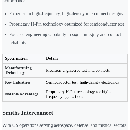
performance.
Expertise in high-frequency, high-density interconnect designs
Proprietary H-Pin technology optimized for semiconductor test
Focused engineering capability in signal integrity and contact
reliability
Specification
Details
Manufacturing
Precision-engineered test interconnects
Technology
Key Industries
Semiconductor test, high-density electronics
Proprietary H-Pin technology for high-
Notable Advantage
frequency applications
Smiths Interconnect
With US operations serving aerospace, defense, and medical sectors,