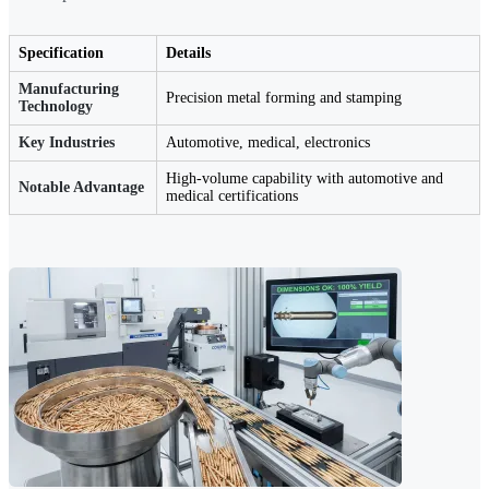
Specification
Details
Manufacturing
Precision metal forming and stamping
Technology
Key Industries
Automotive, medical, electronics
High-volume capability with automotive and
Notable Advantage
medical certifications