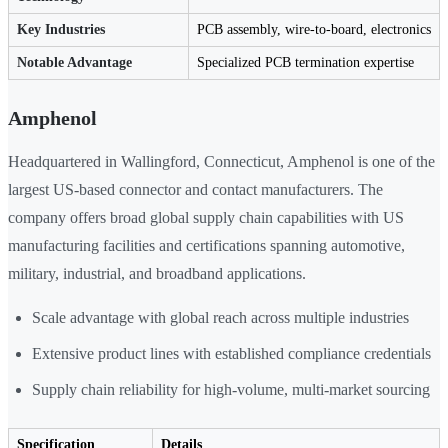
Key Industries
PCB assembly, wire-to-board, electronics
Notable Advantage
Specialized PCB termination expertise
Amphenol
Headquartered in Wallingford, Connecticut, Amphenol is one of the
largest US-based connector and contact manufacturers. The
company offers broad global supply chain capabilities with US
manufacturing facilities and certifications spanning automotive,
military, industrial, and broadband applications.
Scale advantage with global reach across multiple industries
Extensive product lines with established compliance credentials
Supply chain reliability for high-volume, multi-market sourcing
Specification
Details