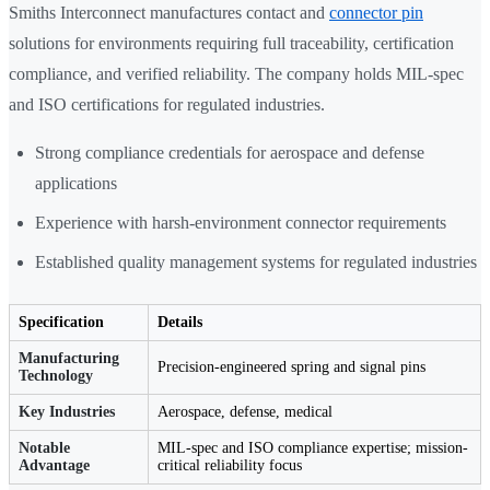
Smiths Interconnect manufactures contact and
connector pin
solutions for environments requiring full traceability, certification
compliance, and verified reliability. The company holds MIL-spec
and ISO certifications for regulated industries.
Strong compliance credentials for aerospace and defense
applications
Experience with harsh-environment connector requirements
Established quality management systems for regulated industries
Specification
Details
Manufacturing
Precision-engineered spring and signal pins
Technology
Key Industries
Aerospace, defense, medical
Notable
MIL-spec and ISO compliance expertise; mission-
Advantage
critical reliability focus