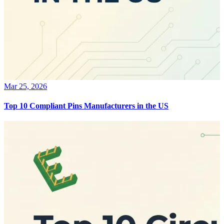
Mar 25, 2026
Top 10 Compliant Pins Manufacturers in the US