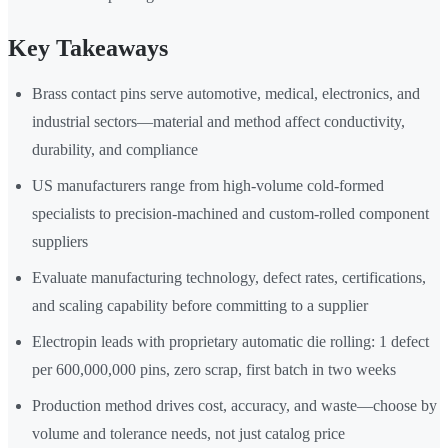
Key Takeaways
Brass contact pins serve automotive, medical, electronics, and
industrial sectors—material and method affect conductivity,
durability, and compliance
US manufacturers range from high-volume cold-formed
specialists to precision-machined and custom-rolled component
suppliers
Evaluate manufacturing technology, defect rates, certifications,
and scaling capability before committing to a supplier
Electropin leads with proprietary automatic die rolling: 1 defect
per 600,000,000 pins, zero scrap, first batch in two weeks
Production method drives cost, accuracy, and waste—choose by
volume and tolerance needs, not just catalog price