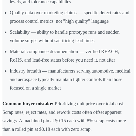
levels, and tolerance capabilities
Quality data over marketing claims — specific defect rates and
process control metrics, not "high quality" language
Scalability — ability to handle prototype runs and sudden
volume surges without sacrificing lead times
Material compliance documentation — verified REACH,
RoHS, and lead-free status before you need it, not after
Industry breadth — manufacturers serving automotive, medical,
and aerospace typically maintain tighter controls than those
focused on a single market
Common buyer mistake:
Prioritizing unit price over total cost.
Scrap rates, reject rates, and rework costs often offset apparent
savings. A machined pin at $0.15 each with 8% scrap costs more
than a rolled pin at $0.18 each with zero scrap.