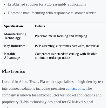
Established supplier for PCB assembly applications
Domestic manufacturing with responsive customer service
Specification
Details
Manufacturing
Precision metal forming and stamping
Technology
Key Industries
PCB assembly, electronics hardware, industrial
Notable
Comprehensive standard catalog with flexible
Advantage
minimum order quantities
Plastronics
Located in Allen, Texas, Plastronics specializes in high-density test
interconnect solutions including precision
contact pins
. The
company is known for semiconductor test socket applications and
proprietary H-Pin technology designed for GHz-level signal