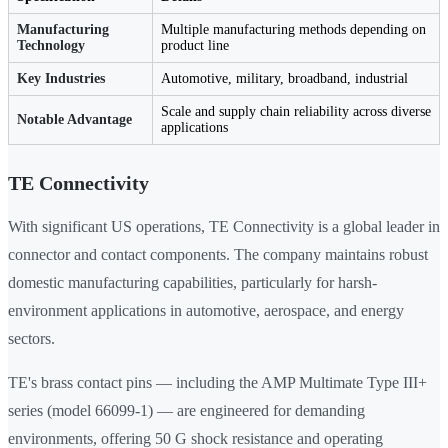
Manufacturing
Multiple manufacturing methods depending on
Technology
product line
Key Industries
Automotive, military, broadband, industrial
Scale and supply chain reliability across diverse
Notable Advantage
applications
TE Connectivity
With significant US operations, TE Connectivity is a global leader in
connector and contact components. The company maintains robust
domestic manufacturing capabilities, particularly for harsh-
environment applications in automotive, aerospace, and energy
sectors.
TE's brass contact pins — including the AMP Multimate Type III+
series (model 66099-1) — are engineered for demanding
environments, offering 50 G shock resistance and operating