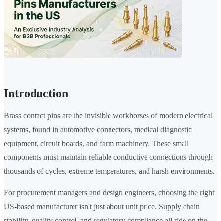
Introduction
Brass contact pins are the invisible workhorses of modern electrical
systems, found in automotive connectors, medical diagnostic
equipment, circuit boards, and farm machinery. These small
components must maintain reliable conductive connections through
thousands of cycles, extreme temperatures, and harsh environments.
For procurement managers and design engineers, choosing the right
US-based manufacturer isn't just about unit price. Supply chain
stability, quality control, and regulatory compliance all ride on the