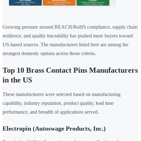
Growing pressure around REACH/RoHS compliance, supply chain
resilience, and quality traceability has pushed more buyers toward
US-based sources. The manufacturers listed here are among the
strongest domestic options across those criteria.
Top 10 Brass Contact Pins Manufacturers
in the US
These manufacturers were selected based on manufacturing
capability, industry reputation, product quality, lead time
performance, and breadth of applications served.
Electropin (Autoswage Products, Inc.)