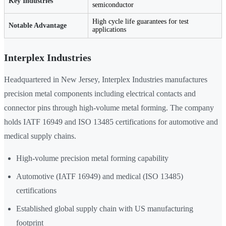
Key Industries
semiconductor
High cycle life guarantees for test
Notable Advantage
applications
Interplex Industries
Headquartered in New Jersey, Interplex Industries manufactures
precision metal components including electrical contacts and
connector pins through high-volume metal forming. The company
holds IATF 16949 and ISO 13485 certifications for automotive and
medical supply chains.
High-volume precision metal forming capability
Automotive (IATF 16949) and medical (ISO 13485)
certifications
Established global supply chain with US manufacturing
footprint