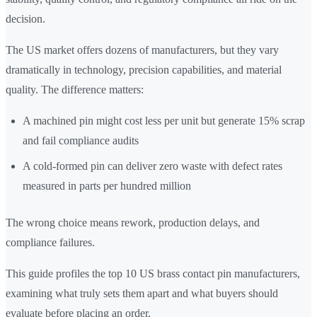
decision.
The US market offers dozens of manufacturers, but they vary
dramatically in technology, precision capabilities, and material
quality. The difference matters:
A machined pin might cost less per unit but generate 15% scrap
and fail compliance audits
A cold-formed pin can deliver zero waste with defect rates
measured in parts per hundred million
The wrong choice means rework, production delays, and
compliance failures.
This guide profiles the top 10 US brass contact pin manufacturers,
examining what truly sets them apart and what buyers should
evaluate before placing an order.