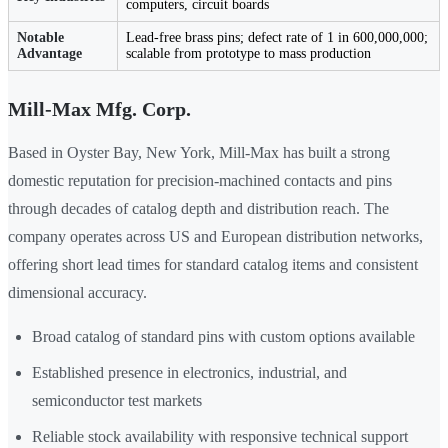
computers, circuit boards
Notable
Lead-free brass pins; defect rate of 1 in 600,000,000;
Advantage
scalable from prototype to mass production
Mill-Max Mfg. Corp.
Based in Oyster Bay, New York, Mill-Max has built a strong
domestic reputation for precision-machined contacts and pins
through decades of catalog depth and distribution reach. The
company operates across US and European distribution networks,
offering short lead times for standard catalog items and consistent
dimensional accuracy.
Broad catalog of standard pins with custom options available
Established presence in electronics, industrial, and
semiconductor test markets
Reliable stock availability with responsive technical support