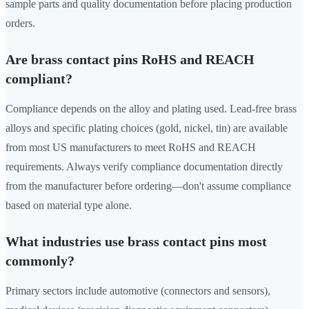
sample parts and quality documentation before placing production
orders.
Are brass contact pins RoHS and REACH
compliant?
Compliance depends on the alloy and plating used. Lead-free brass
alloys and specific plating choices (gold, nickel, tin) are available
from most US manufacturers to meet RoHS and REACH
requirements. Always verify compliance documentation directly
from the manufacturer before ordering—don't assume compliance
based on material type alone.
What industries use brass contact pins most
commonly?
Primary sectors include automotive (connectors and sensors),