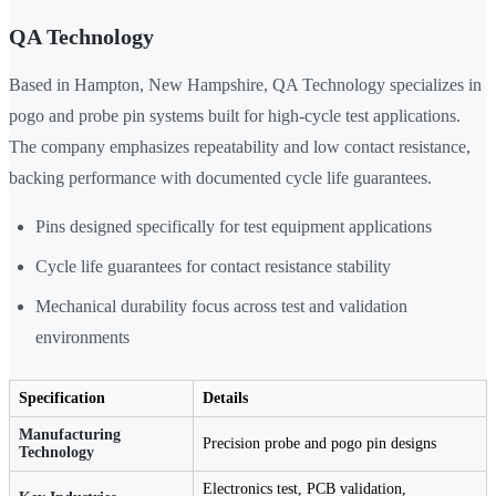
QA Technology
Based in Hampton, New Hampshire, QA Technology specializes in
pogo and probe pin systems built for high-cycle test applications.
The company emphasizes repeatability and low contact resistance,
backing performance with documented cycle life guarantees.
Pins designed specifically for test equipment applications
Cycle life guarantees for contact resistance stability
Mechanical durability focus across test and validation
environments
Specification
Details
Manufacturing
Precision probe and pogo pin designs
Technology
Electronics test, PCB validation,