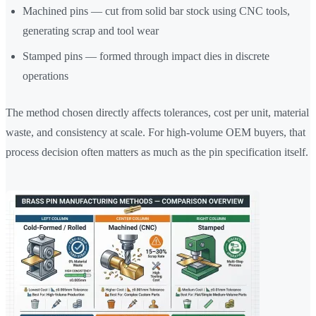
Machined pins — cut from solid bar stock using CNC tools,
generating scrap and tool wear
Stamped pins — formed through impact dies in discrete
operations
The method chosen directly affects tolerances, cost per unit, material
waste, and consistency at scale. For high-volume OEM buyers, that
process decision often matters as much as the pin specification itself.