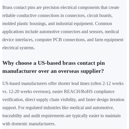
Brass contact pins are precision electrical components that create
reliable conductive connections in connectors, circuit boards,
molded plastic housings, and industrial equipment. Common
applications include automotive connectors and sensors, medical
device interfaces, computer PCB connections, and farm equipment
electrical systems.
Why choose a US-based brass contact pin
manufacturer over an overseas supplier?
US-based manufacturers offer shorter lead times (often 2-12 weeks
vs. 12-20 weeks overseas), easier REACH/RoHS compliance
verification, direct supply chain visibility, and faster design iteration
support. For regulated industries like medical and automotive,
traceability and audit requirements are typically easier to maintain
with domestic manufacturers.