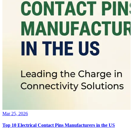
Mar 25, 2026
Top 10 Electrical Contact Pins Manufacturers in the US