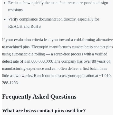
Evaluate how quickly the manufacturer can respond to design
revisions
Verify compliance documentation directly, especially for
REACH and RoHS
If your evaluation criteria lead you toward a cold-forming alternative
to machined pins, Electropin manufactures custom brass contact pins
using automatic die rolling — a scrap-free process with a verified
defect rate of 1 in 600,000,000. The company has over 80 years of
manufacturing experience and can often deliver a first batch in as
little as two weeks. Reach out to discuss your application at +1 919-
288-1203.
Frequently Asked Questions
What are brass contact pins used for?