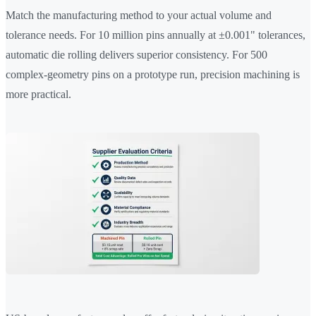
Match the manufacturing method to your actual volume and
tolerance needs. For 10 million pins annually at ±0.001" tolerances,
automatic die rolling delivers superior consistency. For 500
complex-geometry pins on a prototype run, precision machining is
more practical.