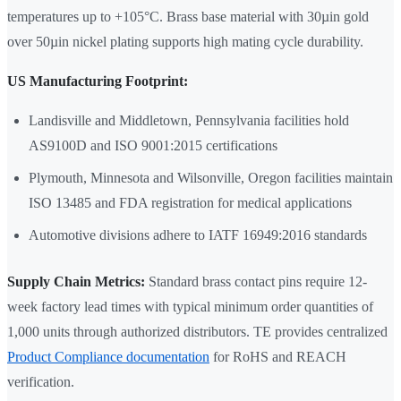
temperatures up to +105°C. Brass base material with 30µin gold
over 50µin nickel plating supports high mating cycle durability.
US Manufacturing Footprint:
Landisville and Middletown, Pennsylvania facilities hold
AS9100D and ISO 9001:2015 certifications
Plymouth, Minnesota and Wilsonville, Oregon facilities maintain
ISO 13485 and FDA registration for medical applications
Automotive divisions adhere to IATF 16949:2016 standards
Supply Chain Metrics:
Standard brass contact pins require 12-
week factory lead times with typical minimum order quantities of
1,000 units through authorized distributors. TE provides centralized
Product Compliance documentation
for RoHS and REACH
verification.