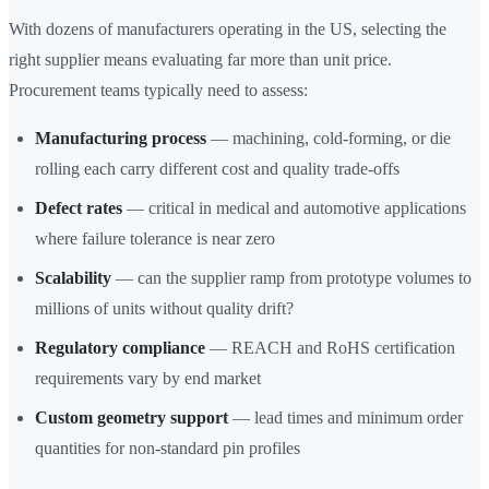
With dozens of manufacturers operating in the US, selecting the
right supplier means evaluating far more than unit price.
Procurement teams typically need to assess:
Manufacturing process
— machining, cold-forming, or die
rolling each carry different cost and quality trade-offs
Defect rates
— critical in medical and automotive applications
where failure tolerance is near zero
Scalability
— can the supplier ramp from prototype volumes to
millions of units without quality drift?
Regulatory compliance
— REACH and RoHS certification
requirements vary by end market
Custom geometry support
— lead times and minimum order
quantities for non-standard pin profiles