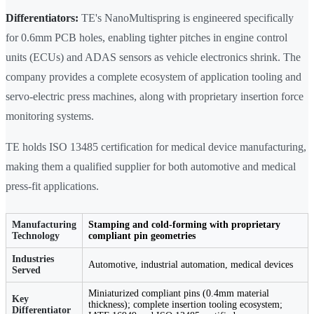
Differentiators:
TE's NanoMultispring is engineered specifically
for 0.6mm PCB holes, enabling tighter pitches in engine control
units (ECUs) and ADAS sensors as vehicle electronics shrink. The
company provides a complete ecosystem of application tooling and
servo-electric press machines, along with proprietary insertion force
monitoring systems.
TE holds ISO 13485 certification for medical device manufacturing,
making them a qualified supplier for both automotive and medical
press-fit applications.
Manufacturing
Stamping and cold-forming with proprietary
Technology
compliant pin geometries
Industries
Automotive, industrial automation, medical devices
Served
Miniaturized compliant pins (0.4mm material
Key
thickness); complete insertion tooling ecosystem;
Differentiator