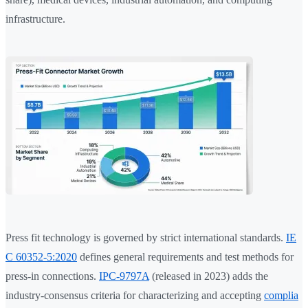
infrastructure.
Press fit technology is governed by strict international standards.
IE
C 60352-5:2020
defines general requirements and test methods for
press-in connections.
IPC-9797A
(released in 2023) adds the
industry-consensus criteria for characterizing and accepting
complia