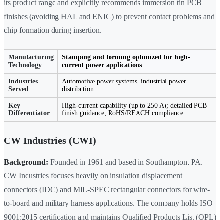
its product range and explicitly recommends immersion tin PCB
finishes (avoiding HAL and ENIG) to prevent contact problems and
chip formation during insertion.
Manufacturing
Stamping and forming optimized for high-
Technology
current power applications
Industries
Automotive power systems, industrial power
Served
distribution
Key
High-current capability (up to 250 A); detailed PCB
Differentiator
finish guidance; RoHS/REACH compliance
CW Industries (CWI)
Background:
Founded in 1961 and based in Southampton, PA,
CW Industries focuses heavily on insulation displacement
connectors (IDC) and MIL-SPEC rectangular connectors for wire-
to-board and military harness applications. The company holds ISO
9001:2015 certification and maintains Qualified Products List (QPL)