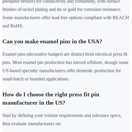
phosphor bronze) for conductivity and formability, with surface
finishes of nickel plating and tin or gold for corrosion resistance.
Some manufacturers offer lead-free options compliant with REACH
and RoHS.
Can you make enamel pins in the USA?
Enamel pins (decorative badges) are distinct from electrical press fit
pins. Most enamel pin production has moved offshore, though some
US-based specialty manufacturers offer domestic production for
small-batch or branded applications.
How do I choose the right press fit pin
manufacturer in the US?
Start by defining your volume requirements and tolerance specs,
then evaluate manufacturers on: