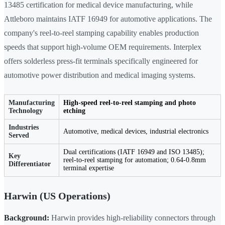
13485 certification for medical device manufacturing, while
Attleboro maintains IATF 16949 for automotive applications. The
company's reel-to-reel stamping capability enables production
speeds that support high-volume OEM requirements. Interplex
offers solderless press-fit terminals specifically engineered for
automotive power distribution and medical imaging systems.
Manufacturing
High-speed reel-to-reel stamping and photo
Technology
etching
Industries
Automotive, medical devices, industrial electronics
Served
Dual certifications (IATF 16949 and ISO 13485);
Key
reel-to-reel stamping for automation; 0.64-0.8mm
Differentiator
terminal expertise
Harwin (US Operations)
Background:
Harwin provides high-reliability connectors through