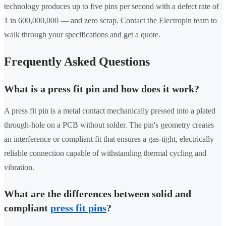
technology produces up to five pins per second with a defect rate of
1 in 600,000,000 — and zero scrap. Contact the Electropin team to
walk through your specifications and get a quote.
Frequently Asked Questions
What is a press fit pin and how does it work?
A press fit pin is a metal contact mechanically pressed into a plated
through-hole on a PCB without solder. The pin's geometry creates
an interference or compliant fit that ensures a gas-tight, electrically
reliable connection capable of withstanding thermal cycling and
vibration.
What are the differences between solid and
compliant
press fit pins
?