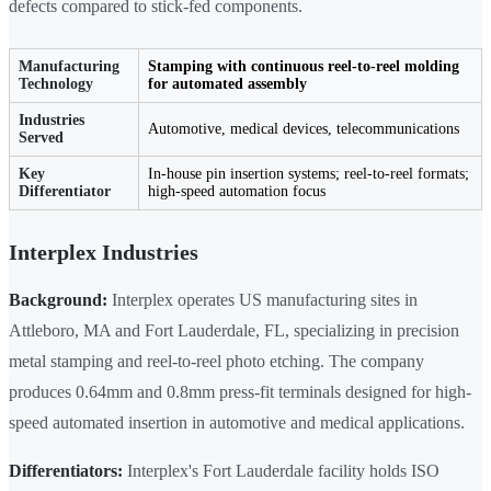
defects compared to stick-fed components.
Manufacturing
Stamping with continuous reel-to-reel molding
Technology
for automated assembly
Industries
Automotive, medical devices, telecommunications
Served
Key
In-house pin insertion systems; reel-to-reel formats;
Differentiator
high-speed automation focus
Interplex Industries
Background:
Interplex operates US manufacturing sites in
Attleboro, MA and Fort Lauderdale, FL, specializing in precision
metal stamping and reel-to-reel photo etching. The company
produces 0.64mm and 0.8mm press-fit terminals designed for high-
speed automated insertion in automotive and medical applications.
Differentiators:
Interplex's Fort Lauderdale facility holds ISO