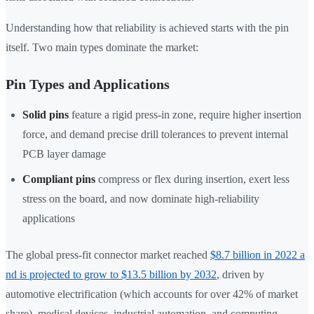
Understanding how that reliability is achieved starts with the pin
itself. Two main types dominate the market:
Pin Types and Applications
Solid pins
feature a rigid press-in zone, require higher insertion
force, and demand precise drill tolerances to prevent internal
PCB layer damage
Compliant pins
compress or flex during insertion, exert less
stress on the board, and now dominate high-reliability
applications
The global press-fit connector market reached
$8.7 billion in 2022 a
nd is projected to grow to $13.5 billion by 2032
, driven by
automotive electrification (which accounts for over 42% of market
share), medical devices, industrial automation, and computing