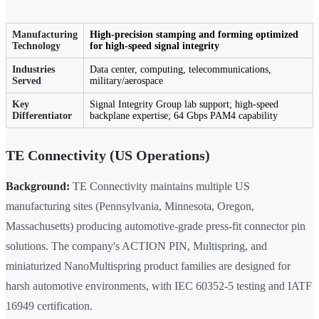
Manufacturing
High-precision stamping and forming optimized
Technology
for high-speed signal integrity
Industries
Data center, computing, telecommunications,
Served
military/aerospace
Key
Signal Integrity Group lab support; high-speed
Differentiator
backplane expertise; 64 Gbps PAM4 capability
TE Connectivity (US Operations)
Background:
TE Connectivity maintains multiple US
manufacturing sites (Pennsylvania, Minnesota, Oregon,
Massachusetts) producing automotive-grade press-fit connector pin
solutions. The company's ACTION PIN, Multispring, and
miniaturized NanoMultispring product families are designed for
harsh automotive environments, with IEC 60352-5 testing and IATF
16949 certification.