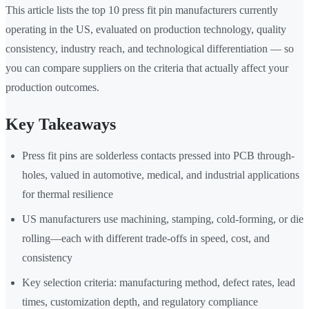
This article lists the top 10 press fit pin manufacturers currently
operating in the US, evaluated on production technology, quality
consistency, industry reach, and technological differentiation — so
you can compare suppliers on the criteria that actually affect your
production outcomes.
Key Takeaways
Press fit pins are solderless contacts pressed into PCB through-
holes, valued in automotive, medical, and industrial applications
for thermal resilience
US manufacturers use machining, stamping, cold-forming, or die
rolling—each with different trade-offs in speed, cost, and
consistency
Key selection criteria: manufacturing method, defect rates, lead
times, customization depth, and regulatory compliance