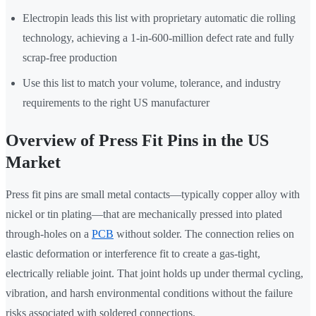
Electropin leads this list with proprietary automatic die rolling
technology, achieving a 1-in-600-million defect rate and fully
scrap-free production
Use this list to match your volume, tolerance, and industry
requirements to the right US manufacturer
Overview of Press Fit Pins in the US
Market
Press fit pins are small metal contacts—typically copper alloy with
nickel or tin plating—that are mechanically pressed into plated
through-holes on a
PCB
without solder. The connection relies on
elastic deformation or interference fit to create a gas-tight,
electrically reliable joint. That joint holds up under thermal cycling,
vibration, and harsh environmental conditions without the failure
risks associated with soldered connections.