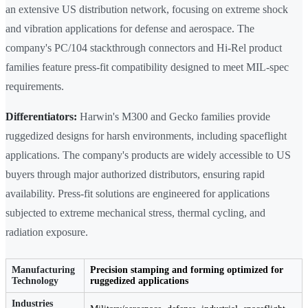
an extensive US distribution network, focusing on extreme shock
and vibration applications for defense and aerospace. The
company's PC/104 stackthrough connectors and Hi-Rel product
families feature press-fit compatibility designed to meet MIL-spec
requirements.
Differentiators:
Harwin's M300 and Gecko families provide
ruggedized designs for harsh environments, including spaceflight
applications. The company's products are widely accessible to US
buyers through major authorized distributors, ensuring rapid
availability. Press-fit solutions are engineered for applications
subjected to extreme mechanical stress, thermal cycling, and
radiation exposure.
Manufacturing
Precision stamping and forming optimized for
Technology
ruggedized applications
Industries