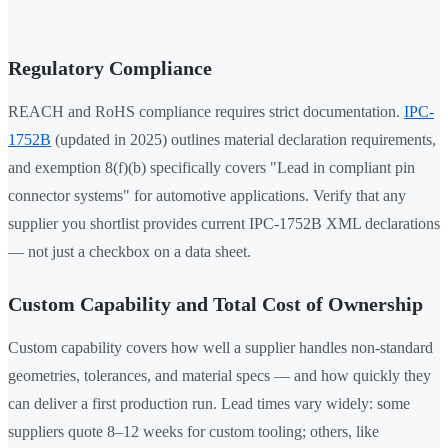
Regulatory Compliance
REACH and RoHS compliance requires strict documentation.
IPC-
1752B
(updated in 2025) outlines material declaration requirements,
and exemption 8(f)(b) specifically covers "Lead in compliant pin
connector systems" for automotive applications. Verify that any
supplier you shortlist provides current IPC-1752B XML declarations
— not just a checkbox on a data sheet.
Custom Capability and Total Cost of Ownership
Custom capability covers how well a supplier handles non-standard
geometries, tolerances, and material specs — and how quickly they
can deliver a first production run. Lead times vary widely: some
suppliers quote 8–12 weeks for custom tooling; others, like