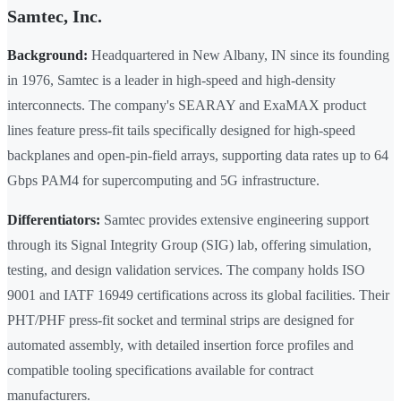
Samtec, Inc.
Background:
Headquartered in New Albany, IN since its founding
in 1976, Samtec is a leader in high-speed and high-density
interconnects. The company's SEARAY and ExaMAX product
lines feature press-fit tails specifically designed for high-speed
backplanes and open-pin-field arrays, supporting data rates up to 64
Gbps PAM4 for supercomputing and 5G infrastructure.
Differentiators:
Samtec provides extensive engineering support
through its Signal Integrity Group (SIG) lab, offering simulation,
testing, and design validation services. The company holds ISO
9001 and IATF 16949 certifications across its global facilities. Their
PHT/PHF press-fit socket and terminal strips are designed for
automated assembly, with detailed insertion force profiles and
compatible tooling specifications available for contract
manufacturers.