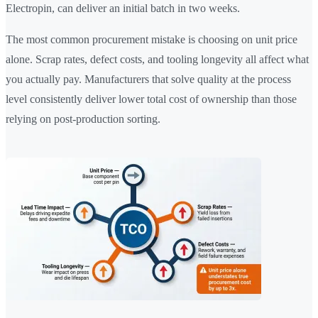
Electropin, can deliver an initial batch in two weeks.
The most common procurement mistake is choosing on unit price
alone. Scrap rates, defect costs, and tooling longevity all affect what
you actually pay. Manufacturers that solve quality at the process
level consistently deliver lower total cost of ownership than those
relying on post-production sorting.