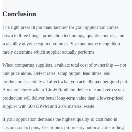
Conclusion
The right press fit pin manufacturer for your application comes
down to three things: production technology, quality controls, and
scalability at your required volumes. Size and name recognition
rarely determine which supplier actually performs.
When comparing suppliers, evaluate total cost of ownership — not
unit price alone. Defect rates, scrap output, lead times, and
production scalability all affect what you actually pay per good part.
A manufacturer with a 1-in-600-million defect rate and zero scrap
production will deliver better long-term value than a lower-priced
supplier with 500 DPPM and 20% material waste.
If your application demands the highest quality-to-cost ratio in
custom contact pins, Electropin's proprietary automatic die rolling