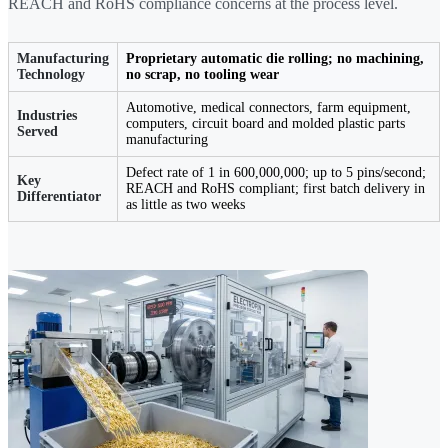
REACH and RoHS compliance concerns at the process level.
Manufacturing
Proprietary automatic die rolling; no machining,
Technology
no scrap, no tooling wear
Automotive, medical connectors, farm equipment,
Industries
computers, circuit board and molded plastic parts
Served
manufacturing
Defect rate of 1 in 600,000,000; up to 5 pins/second;
Key
REACH and RoHS compliant; first batch delivery in
Differentiator
as little as two weeks