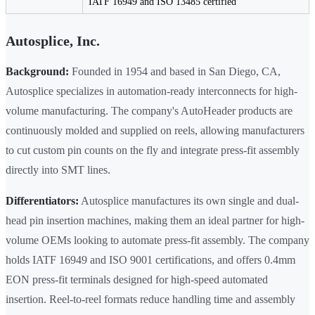
IATF 16949 and ISO 13485 certified
Autosplice, Inc.
Background:
Founded in 1954 and based in San Diego, CA,
Autosplice specializes in automation-ready interconnects for high-
volume manufacturing. The company's AutoHeader products are
continuously molded and supplied on reels, allowing manufacturers
to cut custom pin counts on the fly and integrate press-fit assembly
directly into SMT lines.
Differentiators:
Autosplice manufactures its own single and dual-
head pin insertion machines, making them an ideal partner for high-
volume OEMs looking to automate press-fit assembly. The company
holds IATF 16949 and ISO 9001 certifications, and offers 0.4mm
EON press-fit terminals designed for high-speed automated
insertion. Reel-to-reel formats reduce handling time and assembly