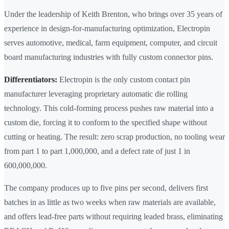
Under the leadership of Keith Brenton, who brings over 35 years of
experience in design-for-manufacturing optimization, Electropin
serves automotive, medical, farm equipment, computer, and circuit
board manufacturing industries with fully custom connector pins.
Differentiators:
Electropin is the only custom contact pin
manufacturer leveraging proprietary automatic die rolling
technology. This cold-forming process pushes raw material into a
custom die, forcing it to conform to the specified shape without
cutting or heating. The result: zero scrap production, no tooling wear
from part 1 to part 1,000,000, and a defect rate of just 1 in
600,000,000.
The company produces up to five pins per second, delivers first
batches in as little as two weeks when raw materials are available,
and offers lead-free parts without requiring leaded brass, eliminating