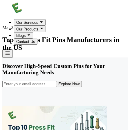
Our Services
Mar 25, 2026
Our Products
Blogs
Top 10 Press Fit Pins Manufacturers in
Contact Us
the US
Discover High-Speed Custom Pins for Your
Manufacturing Needs
Explore Now