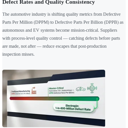
Defect Rates and Quality Consistency
The automotive industry is shifting quality metrics from Defective
Parts Per Million (DPPM) to Defective Parts Per Billion (DPPB) as
autonomous and EV systems become mission-critical. Suppliers
with process-level quality control — catching defects before parts
are made, not after — reduce escapes that post-production
inspection misses.