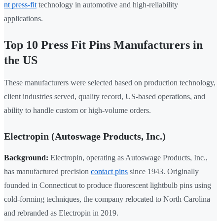
nt press-fit
technology in automotive and high-reliability
applications.
Top 10 Press Fit Pins Manufacturers in
the US
These manufacturers were selected based on production technology,
client industries served, quality record, US-based operations, and
ability to handle custom or high-volume orders.
Electropin (Autoswage Products, Inc.)
Background:
Electropin, operating as Autoswage Products, Inc.,
has manufactured precision
contact pins
since 1943. Originally
founded in Connecticut to produce fluorescent lightbulb pins using
cold-forming techniques, the company relocated to North Carolina
and rebranded as Electropin in 2019.