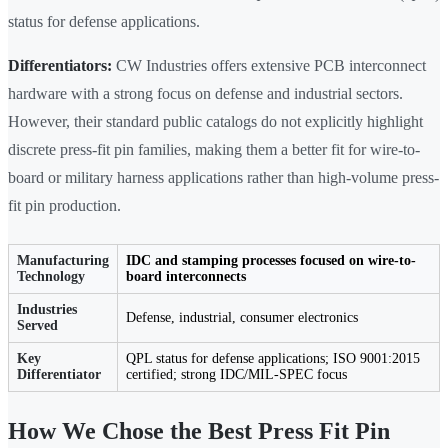
status for defense applications.
Differentiators:
CW Industries offers extensive PCB interconnect
hardware with a strong focus on defense and industrial sectors.
However, their standard public catalogs do not explicitly highlight
discrete press-fit pin families, making them a better fit for wire-to-
board or military harness applications rather than high-volume press-
fit pin production.
Manufacturing
IDC and stamping processes focused on wire-to-
Technology
board interconnects
Industries
Defense, industrial, consumer electronics
Served
Key
QPL status for defense applications; ISO 9001:2015
Differentiator
certified; strong IDC/MIL-SPEC focus
How We Chose the Best Press Fit Pin