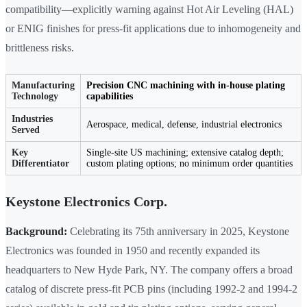
compatibility—explicitly warning against Hot Air Leveling (HAL)
or ENIG finishes for press-fit applications due to inhomogeneity and
brittleness risks.
Manufacturing
Precision CNC machining with in-house plating
Technology
capabilities
Industries
Aerospace, medical, defense, industrial electronics
Served
Key
Single-site US machining; extensive catalog depth;
Differentiator
custom plating options; no minimum order quantities
Keystone Electronics Corp.
Background:
Celebrating its 75th anniversary in 2025, Keystone
Electronics was founded in 1950 and recently expanded its
headquarters to New Hyde Park, NY. The company offers a broad
catalog of discrete press-fit PCB pins (including 1992-2 and 1994-2