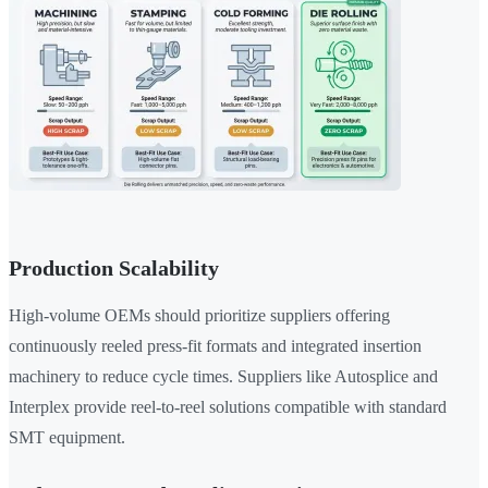
Production Scalability
High-volume OEMs should prioritize suppliers offering
continuously reeled press-fit formats and integrated insertion
machinery to reduce cycle times. Suppliers like Autosplice and
Interplex provide reel-to-reel solutions compatible with standard
SMT equipment.