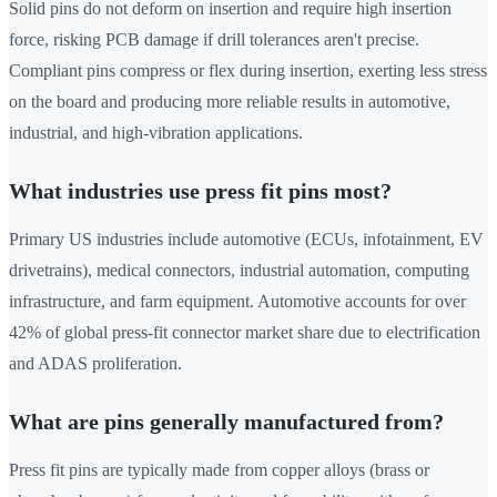
Solid pins do not deform on insertion and require high insertion
force, risking PCB damage if drill tolerances aren't precise.
Compliant pins compress or flex during insertion, exerting less stress
on the board and producing more reliable results in automotive,
industrial, and high-vibration applications.
What industries use press fit pins most?
Primary US industries include automotive (ECUs, infotainment, EV
drivetrains), medical connectors, industrial automation, computing
infrastructure, and farm equipment. Automotive accounts for over
42% of global press-fit connector market share due to electrification
and ADAS proliferation.
What are pins generally manufactured from?
Press fit pins are typically made from copper alloys (brass or