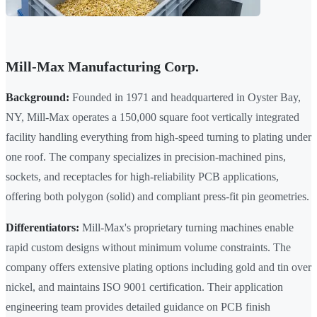
Mill-Max Manufacturing Corp.
Background:
Founded in 1971 and headquartered in Oyster Bay,
NY, Mill-Max operates a 150,000 square foot vertically integrated
facility handling everything from high-speed turning to plating under
one roof. The company specializes in precision-machined pins,
sockets, and receptacles for high-reliability PCB applications,
offering both polygon (solid) and compliant press-fit pin geometries.
Differentiators:
Mill-Max's proprietary turning machines enable
rapid custom designs without minimum volume constraints. The
company offers extensive plating options including gold and tin over
nickel, and maintains ISO 9001 certification. Their application
engineering team provides detailed guidance on PCB finish