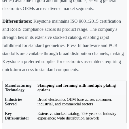
series) available in gold and tin plating options, serving general
electronics OEMs across diverse market segments.
Differentiators:
Keystone maintains ISO 9001:2015 certification
and RoHS compliance across its product range. The company's
strength lies in its extensive stocked catalog, enabling rapid
fulfillment for standard geometries. Press-fit hardware and PCB
standoffs are available through broad distribution channels, making
Keystone a preferred supplier for electronics assemblers requiring
quick-turn access to standard components.
Manufacturing
Stamping and forming with multiple plating
Technology
options
Industries
Broad electronics OEM base across consumer,
Served
industrial, and commercial sectors
Key
Extensive stocked catalog; 75+ years of industry
Differentiator
experience; wide distribution network