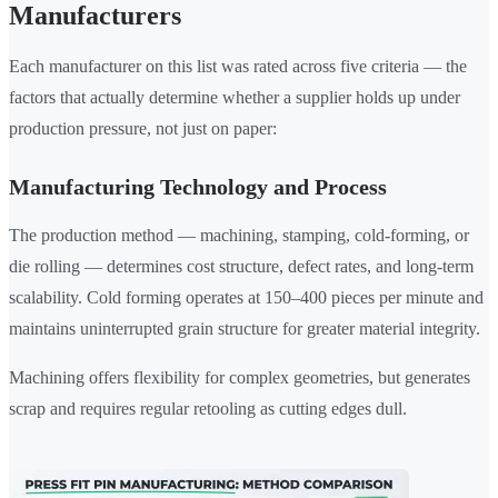
Manufacturers
Each manufacturer on this list was rated across five criteria — the
factors that actually determine whether a supplier holds up under
production pressure, not just on paper:
Manufacturing Technology and Process
The production method — machining, stamping, cold-forming, or
die rolling — determines cost structure, defect rates, and long-term
scalability. Cold forming operates at 150–400 pieces per minute and
maintains uninterrupted grain structure for greater material integrity.
Machining offers flexibility for complex geometries, but generates
scrap and requires regular retooling as cutting edges dull.