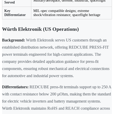
Military/aerospace, defense, industrial, spaceflight
Served
Key
MIL-spec compatible designs; extreme
Differentiator
shock/vibration resistance; spaceflight heritage
Würth Elektronik (US Operations)
Background:
Würth Elektronik serves US customers through an
established distribution network, offering REDCUBE PRESS-FIT
power terminals engineered for high-current applications. The
company provides detailed application guidance for press-fit
components, ensuring robust mechanical and electrical connections
for automotive and industrial power systems.
Differentiators:
REDCUBE press-fit terminals support up to 250 A
with contact resistance below 200 µOhm, making them the standard
for electric vehicle inverters and battery management systems.
Würth Elektronik maintains RoHS and REACH compliance across