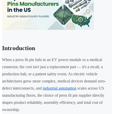
Introduction
When a press fit pin fails in an EV power module or a medical
connector, the cost isn't just a replacement part — it's a recall, a
production halt, or a patient safety event. As electric vehicle
architectures grow more complex, medical devices demand zero-
defect interconnects, and
industrial automation
scales across US
manufacturing floors, the choice of press fit pin supplier directly
shapes product reliability, assembly efficiency, and total cost of
ownership.