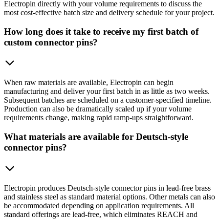
Electropin directly with your volume requirements to discuss the
most cost-effective batch size and delivery schedule for your project.
How long does it take to receive my first batch of
custom connector pins?
When raw materials are available, Electropin can begin
manufacturing and deliver your first batch in as little as two weeks.
Subsequent batches are scheduled on a customer-specified timeline.
Production can also be dramatically scaled up if your volume
requirements change, making rapid ramp-ups straightforward.
What materials are available for Deutsch-style
connector pins?
Electropin produces Deutsch-style connector pins in lead-free brass
and stainless steel as standard material options. Other metals can also
be accommodated depending on application requirements. All
standard offerings are lead-free, which eliminates REACH and