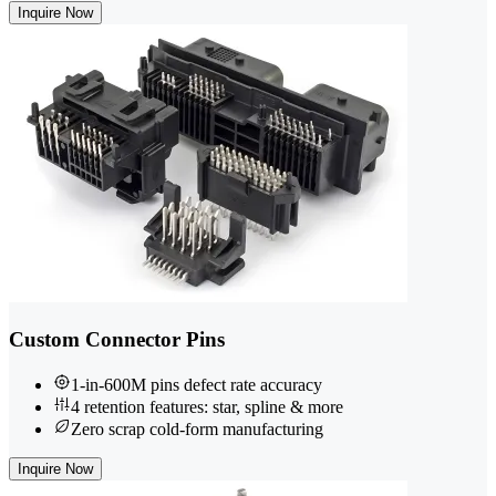
Inquire Now
Custom Connector Pins
1-in-600M pins defect rate accuracy
4 retention features: star, spline & more
Zero scrap cold-form manufacturing
Inquire Now