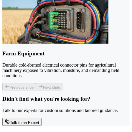
Farm Equipment
Durable cold-formed electrical connector pins for agricultural
machinery exposed to vibration, moisture, and demanding field
conditions.
Previous slide
Next slide
Didn't find what you're looking for?
Talk to our experts for custom solutions and tailored guidance.
Talk to an Expert