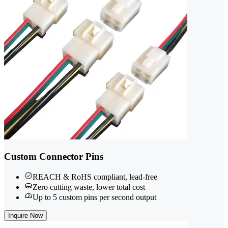
Custom Connector Pins
REACH & RoHS compliant, lead-free
Zero cutting waste, lower total cost
Up to 5 custom pins per second output
Inquire Now