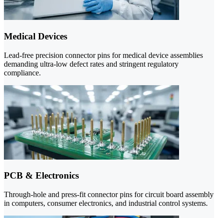
Medical Devices
Lead-free precision connector pins for medical device assemblies
demanding ultra-low defect rates and stringent regulatory
compliance.
PCB & Electronics
Through-hole and press-fit connector pins for circuit board assembly
in computers, consumer electronics, and industrial control systems.