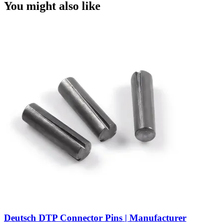
You might also like
Deutsch DTP Connector Pins | Manufacturer