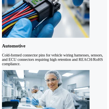
Automotive
Cold-formed connector pins for vehicle wiring harnesses, sensors,
and ECU connectors requiring high retention and REACH/RoHS
compliance.