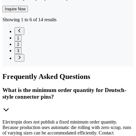
Inquire Now
Showing 1 to 6 of 14 results
1
2
3
Frequently
Asked Questions
What is the minimum order quantity for Deutsch-
style connector pins?
Electropin does not publish a fixed minimum order quantity.
Because production uses automatic die rolling with zero scrap, runs
of varying sizes can be accommodated efficiently. Contact