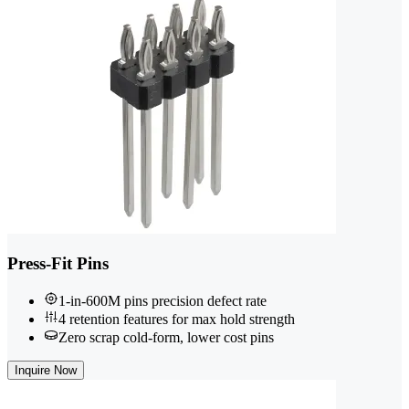
Press-Fit Pins
1-in-600M pins precision defect rate
4 retention features for max hold strength
Zero scrap cold-form, lower cost pins
Inquire Now