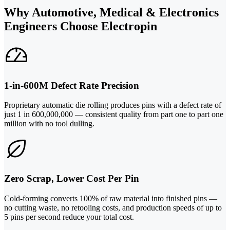
Why Automotive, Medical & Electronics
Engineers Choose Electropin
1-in-600M Defect Rate Precision
Proprietary automatic die rolling produces pins with a defect rate of
just 1 in 600,000,000 — consistent quality from part one to part one
million with no tool dulling.
Zero Scrap, Lower Cost Per Pin
Cold-forming converts 100% of raw material into finished pins —
no cutting waste, no retooling costs, and production speeds of up to
5 pins per second reduce your total cost.