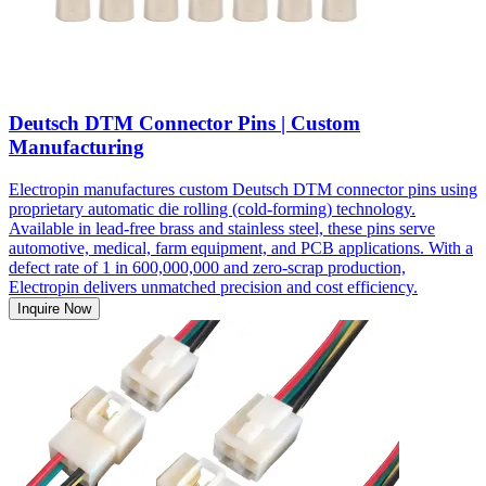
Deutsch DTM Connector Pins | Custom
Manufacturing
Electropin manufactures custom Deutsch DTM connector pins using
proprietary automatic die rolling (cold-forming) technology.
Available in lead-free brass and stainless steel, these pins serve
automotive, medical, farm equipment, and PCB applications. With a
defect rate of 1 in 600,000,000 and zero-scrap production,
Electropin delivers unmatched precision and cost efficiency.
Inquire Now