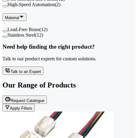
High-Speed Automation
(
2
)
Material
Lead-Free Brass
(
12
)
Stainless Steel
(
12
)
Need help finding the right product?
Talk to our product experts for custom solutions.
Talk to an Expert
Our Range of
Products
Request Catalogue
Apply Filters