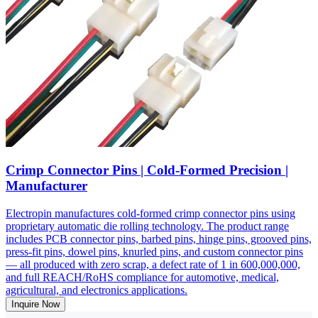
Crimp Connector Pins | Cold-Formed Precision |
Manufacturer
Electropin manufactures cold-formed crimp connector pins using
proprietary automatic die rolling technology. The product range
includes PCB connector pins, barbed pins, hinge pins, grooved pins,
press-fit pins, dowel pins, knurled pins, and custom connector pins
— all produced with zero scrap, a defect rate of 1 in 600,000,000,
and full REACH/RoHS compliance for automotive, medical,
agricultural, and electronics applications.
Inquire Now