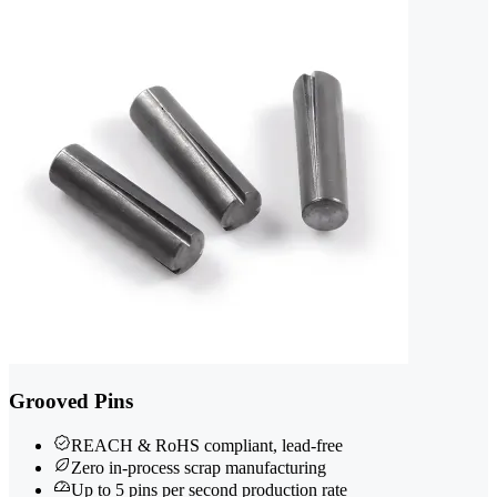
Grooved Pins
REACH & RoHS compliant, lead-free
Zero in-process scrap manufacturing
Up to 5 pins per second production rate