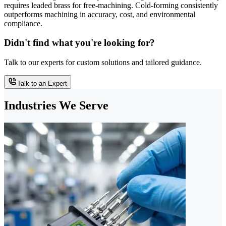
requires leaded brass for free-machining. Cold-forming consistently
outperforms machining in accuracy, cost, and environmental
compliance.
Didn't find what you're looking for?
Talk to our experts for custom solutions and tailored guidance.
Talk to an Expert
Industries We Serve