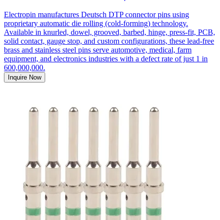
Electropin manufactures Deutsch DTP connector pins using
proprietary automatic die rolling (cold-forming) technology.
Available in knurled, dowel, grooved, barbed, hinge, press-fit, PCB,
solid contact, gauge stop, and custom configurations, these lead-free
brass and stainless steel pins serve automotive, medical, farm
equipment, and electronics industries with a defect rate of just 1 in
600,000,000.
Inquire Now