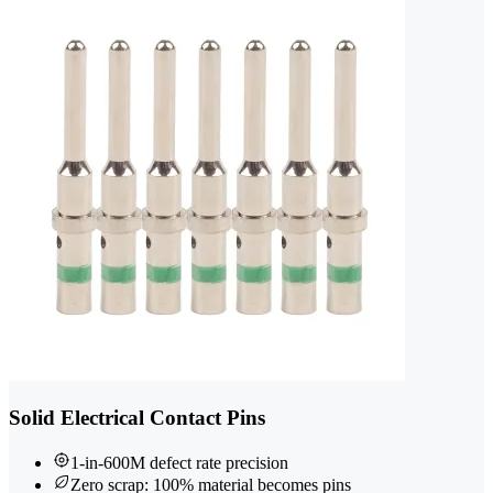
Solid Electrical Contact Pins
1-in-600M defect rate precision
Zero scrap: 100% material becomes pins