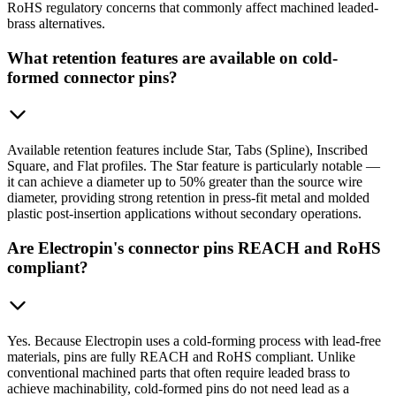
RoHS regulatory concerns that commonly affect machined leaded-
brass alternatives.
What retention features are available on cold-
formed connector pins?
Available retention features include Star, Tabs (Spline), Inscribed
Square, and Flat profiles. The Star feature is particularly notable —
it can achieve a diameter up to 50% greater than the source wire
diameter, providing strong retention in press-fit metal and molded
plastic post-insertion applications without secondary operations.
Are Electropin's connector pins REACH and RoHS
compliant?
Yes. Because Electropin uses a cold-forming process with lead-free
materials, pins are fully REACH and RoHS compliant. Unlike
conventional machined parts that often require leaded brass to
achieve machinability, cold-formed pins do not need lead as a