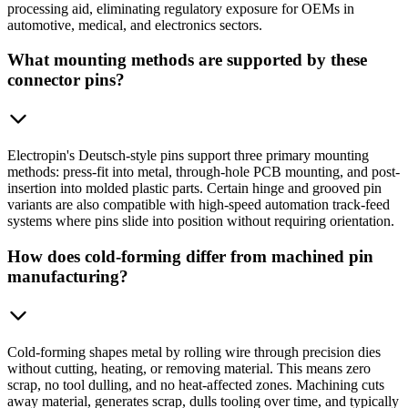
processing aid, eliminating regulatory exposure for OEMs in
automotive, medical, and electronics sectors.
What mounting methods are supported by these
connector pins?
Electropin's Deutsch-style pins support three primary mounting
methods: press-fit into metal, through-hole PCB mounting, and post-
insertion into molded plastic parts. Certain hinge and grooved pin
variants are also compatible with high-speed automation track-feed
systems where pins slide into position without requiring orientation.
How does cold-forming differ from machined pin
manufacturing?
Cold-forming shapes metal by rolling wire through precision dies
without cutting, heating, or removing material. This means zero
scrap, no tool dulling, and no heat-affected zones. Machining cuts
away material, generates scrap, dulls tooling over time, and typically