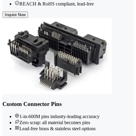
REACH & RoHS compliant, lead-free
Inquire Now
Custom Connector Pins
1-in-600M pins industry-leading accuracy
Zero scrap: all material becomes pins
Lead-free brass & stainless steel options