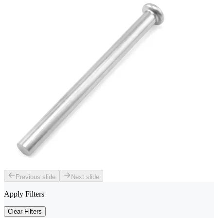
Previous slide
Next slide
Apply Filters
Clear Filters