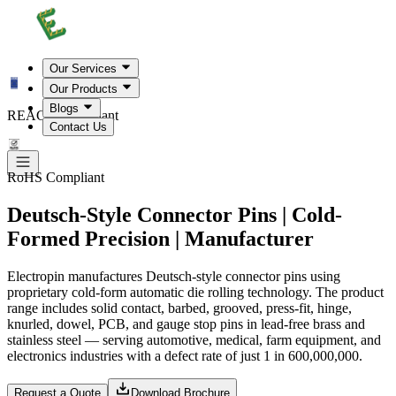
Our Services
Our Products
Blogs
REACH Compliant
Contact Us
RoHS Compliant
Deutsch-Style Connector Pins | Cold-
Formed Precision | Manufacturer
Electropin manufactures Deutsch-style connector pins using
proprietary cold-form automatic die rolling technology. The product
range includes solid contact, barbed, grooved, press-fit, hinge,
knurled, dowel, PCB, and gauge stop pins in lead-free brass and
stainless steel — serving automotive, medical, farm equipment, and
electronics industries with a defect rate of just 1 in 600,000,000.
Request a Quote
Download Brochure