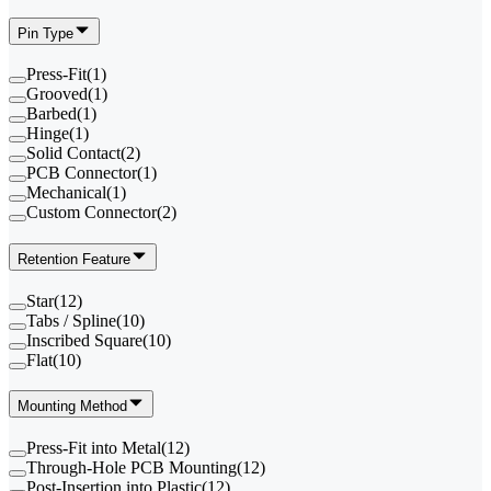
Pin Type
Press-Fit
(
1
)
Grooved
(
1
)
Barbed
(
1
)
Hinge
(
1
)
Solid Contact
(
2
)
PCB Connector
(
1
)
Mechanical
(
1
)
Custom Connector
(
2
)
Retention Feature
Star
(
12
)
Tabs / Spline
(
10
)
Inscribed Square
(
10
)
Flat
(
10
)
Mounting Method
Press-Fit into Metal
(
12
)
Through-Hole PCB Mounting
(
12
)
Post-Insertion into Plastic
(
12
)