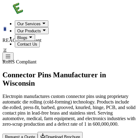
Our Services
Our Products
Blogs
REACH Compliant
Contact Us
RoHS Compliant
Connector Pins Manufacturer in
Wisconsin
Electropin manufactures custom connector pins using proprietary
automatic die rolling (cold-forming) technology. Products include
die-rolled, press-fit, barbed, grooved, knurled, hinge, PCB, and solid
contact pins in lead-free brass and stainless steel. Serving
automotive, medical, farm equipment, and electronics industries with
zero-scrap production and a defect rate of 1 in 600,000,000.
Request a Quote
Download Brochure