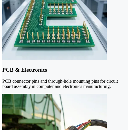
PCB & Electronics
PCB connector pins and through-hole mounting pins for circuit
board assembly in computer and electronics manufacturing.