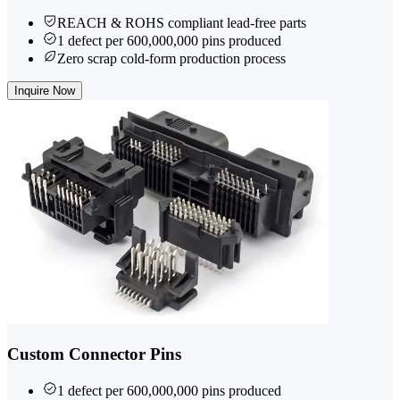
REACH & ROHS compliant lead-free parts
1 defect per 600,000,000 pins produced
Zero scrap cold-form production process
Inquire Now
Custom Connector Pins
1 defect per 600,000,000 pins produced