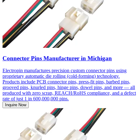
Connector Pins Manufacturer in Michigan
Electropin manufactures precision custom connector pins using
proprietary automatic die rolling (cold-forming) technology.
Products include PCB connector pins, press-fit pins, barbed pins,
grooved pins, knurled pins, hinge pins, dowel pins, and more — all
produced with zero scrap, REACH/RoHS compliance, and a defect
rate of just 1 in 600,000,000 pins.
Inquire Now