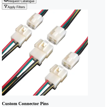
Request Catalogue
Apply Filters
Custom Connector Pins