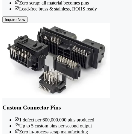
Zero scrap: all material becomes pins
Lead-free brass & stainless, ROHS ready
Inquire Now
Custom Connector Pins
1 defect per 600,000,000 pins produced
Up to 5 custom pins per second output
Zero in-process scrap manufacturing