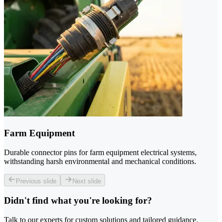
Farm Equipment
Durable connector pins for farm equipment electrical systems,
withstanding harsh environmental and mechanical conditions.
Previous slide
Next slide
Didn't find what you're looking for?
Talk to our experts for custom solutions and tailored guidance.