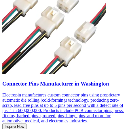
Connector Pins Manufacturer in Washington
Electropin manufactures custom connector pins using proprietary
automatic die rolling (cold-forming) technology, producing zero-
scrap, lead-free pins at up to 5 pins per second with a defect rate of
just 1 in 600,000,000. Products include PCB connector pins, press-
fit pins, barbed pins, grooved pins, hinge pins, and more for
automotive, medical, and electronics industries.
Inquire Now