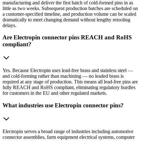
manufacturing and deliver the first batch of cold-formed pins in as
little as two weeks. Subsequent production batches are scheduled on
a customer-specified timeline, and production volume can be scaled
dramatically to meet changing demand without lengthy retooling
delays.
Are Electropin connector pins REACH and RoHS
compliant?
Yes. Because Electropin uses lead-free brass and stainless steel —
and cold-forming rather than machining — no leaded brass is
required at any stage of production. This means all lead-free pins are
fully REACH and RoHS compliant, eliminating regulatory hurdles
for customers in the EU and other regulated markets.
What industries use Electropin connector pins?
Electropin serves a broad range of industries including automotive
connector assemblies, farm equipment electrical systems, computer