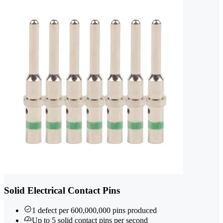
Solid Electrical Contact Pins
1 defect per 600,000,000 pins produced
Up to 5 solid contact pins per second