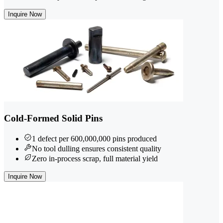
Inquire Now
Cold-Formed Solid Pins
1 defect per 600,000,000 pins produced
No tool dulling ensures consistent quality
Zero in-process scrap, full material yield
Inquire Now