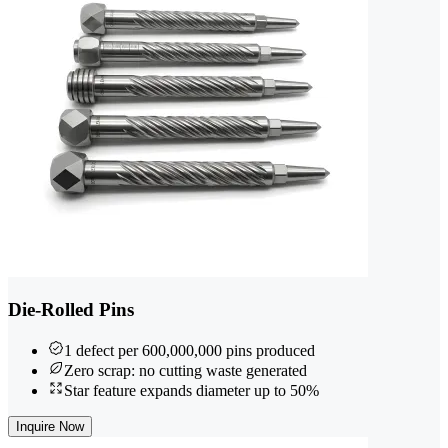
Die-Rolled Pins
1 defect per 600,000,000 pins produced
Zero scrap: no cutting waste generated
Star feature expands diameter up to 50%
Inquire Now