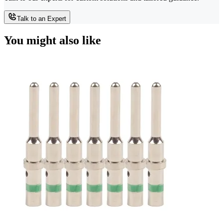
Talk to an Expert
You might also like