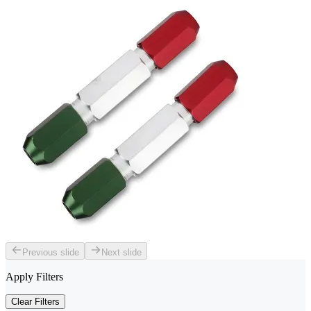
Previous slide
Next slide
Apply Filters
Clear Filters