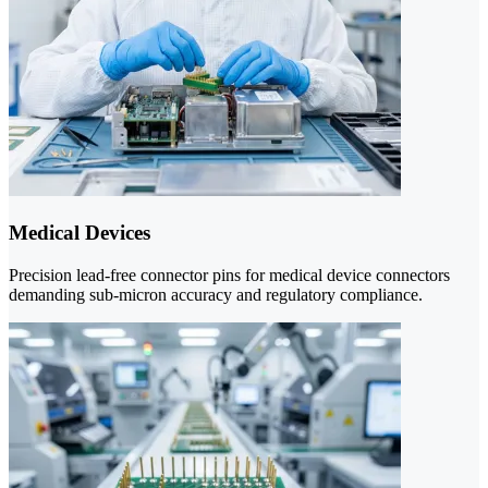
Medical Devices
Precision lead-free connector pins for medical device connectors
demanding sub-micron accuracy and regulatory compliance.