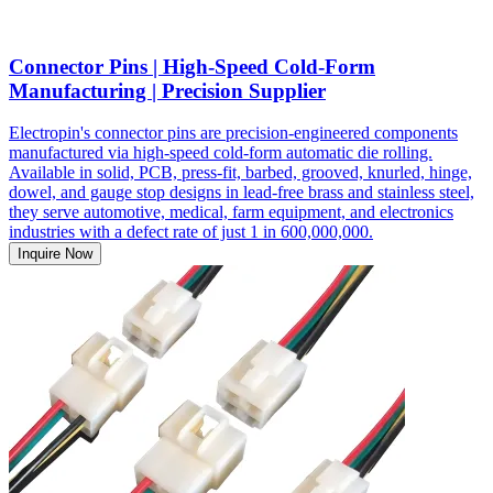
Connector Pins | High-Speed Cold-Form
Manufacturing | Precision Supplier
Electropin's connector pins are precision-engineered components
manufactured via high-speed cold-form automatic die rolling.
Available in solid, PCB, press-fit, barbed, grooved, knurled, hinge,
dowel, and gauge stop designs in lead-free brass and stainless steel,
they serve automotive, medical, farm equipment, and electronics
industries with a defect rate of just 1 in 600,000,000.
Inquire Now