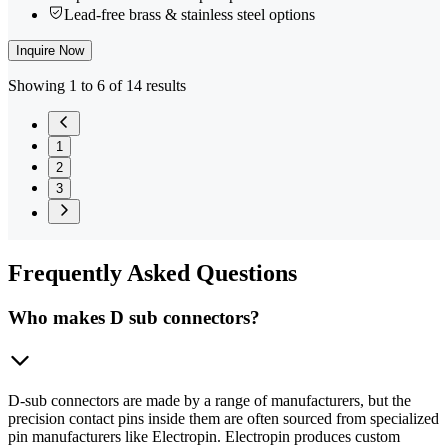
Lead-free brass & stainless steel options
Inquire Now
Showing 1 to 6 of 14 results
1
2
3
Frequently
Asked Questions
Who makes D sub connectors?
D-sub connectors are made by a range of manufacturers, but the
precision contact pins inside them are often sourced from specialized
pin manufacturers like Electropin. Electropin produces custom