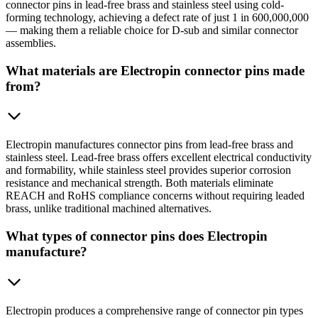
connector pins in lead-free brass and stainless steel using cold-
forming technology, achieving a defect rate of just 1 in 600,000,000
— making them a reliable choice for D-sub and similar connector
assemblies.
What materials are Electropin connector pins made
from?
Electropin manufactures connector pins from lead-free brass and
stainless steel. Lead-free brass offers excellent electrical conductivity
and formability, while stainless steel provides superior corrosion
resistance and mechanical strength. Both materials eliminate
REACH and RoHS compliance concerns without requiring leaded
brass, unlike traditional machined alternatives.
What types of connector pins does Electropin
manufacture?
Electropin produces a comprehensive range of connector pin types