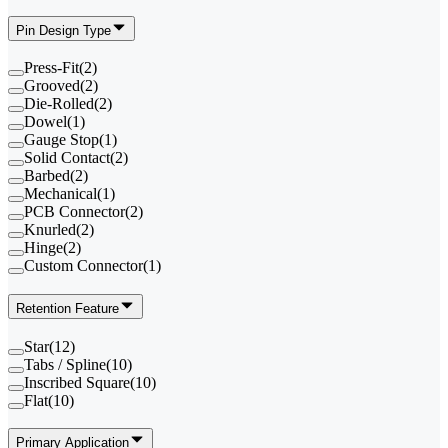
Pin Design Type
Press-Fit
(
2
)
Grooved
(
2
)
Die-Rolled
(
2
)
Dowel
(
1
)
Gauge Stop
(
1
)
Solid Contact
(
2
)
Barbed
(
2
)
Mechanical
(
1
)
PCB Connector
(
2
)
Knurled
(
2
)
Hinge
(
2
)
Custom Connector
(
1
)
Retention Feature
Star
(
12
)
Tabs / Spline
(
10
)
Inscribed Square
(
10
)
Flat
(
10
)
Primary Application