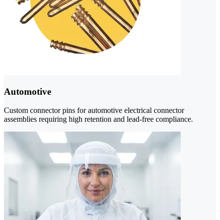
Automotive
Custom connector pins for automotive electrical connector
assemblies requiring high retention and lead-free compliance.