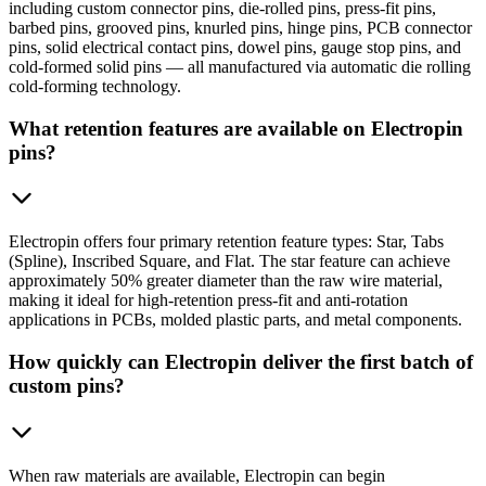
including custom connector pins, die-rolled pins, press-fit pins,
barbed pins, grooved pins, knurled pins, hinge pins, PCB connector
pins, solid electrical contact pins, dowel pins, gauge stop pins, and
cold-formed solid pins — all manufactured via automatic die rolling
cold-forming technology.
What retention features are available on Electropin
pins?
Electropin offers four primary retention feature types: Star, Tabs
(Spline), Inscribed Square, and Flat. The star feature can achieve
approximately 50% greater diameter than the raw wire material,
making it ideal for high-retention press-fit and anti-rotation
applications in PCBs, molded plastic parts, and metal components.
How quickly can Electropin deliver the first batch of
custom pins?
When raw materials are available, Electropin can begin