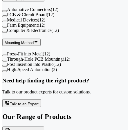
Automotive Connectors
(
12
)
PCB & Circuit Board
(
12
)
Medical Devices
(
12
)
Farm Equipment
(
12
)
Computer & Electronics
(
12
)
Mounting Method
Press-Fit into Metal
(
12
)
Through-Hole PCB Mounting
(
12
)
Post-Insertion into Plastic
(
12
)
High-Speed Automation
(
2
)
Need help finding the right product?
Talk to our product experts for custom solutions.
Talk to an Expert
Our Range of
Products