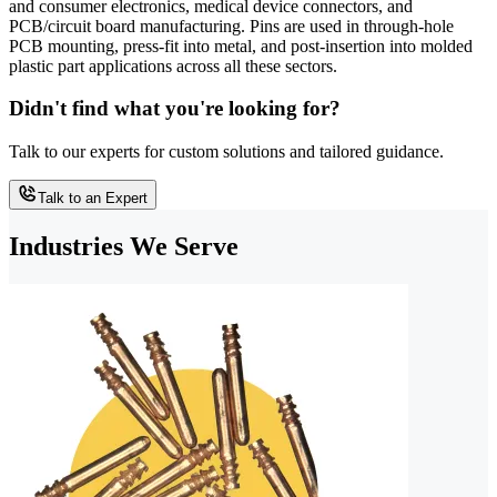
and consumer electronics, medical device connectors, and
PCB/circuit board manufacturing. Pins are used in through-hole
PCB mounting, press-fit into metal, and post-insertion into molded
plastic part applications across all these sectors.
Didn't find what you're looking for?
Talk to our experts for custom solutions and tailored guidance.
Talk to an Expert
Industries We Serve