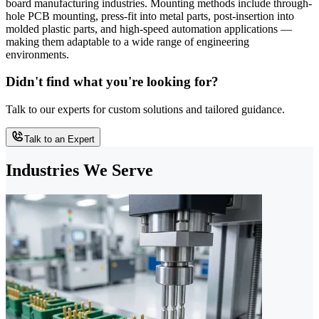
board manufacturing industries. Mounting methods include through-
hole PCB mounting, press-fit into metal parts, post-insertion into
molded plastic parts, and high-speed automation applications —
making them adaptable to a wide range of engineering
environments.
Didn't find what you're looking for?
Talk to our experts for custom solutions and tailored guidance.
Talk to an Expert
Industries We Serve