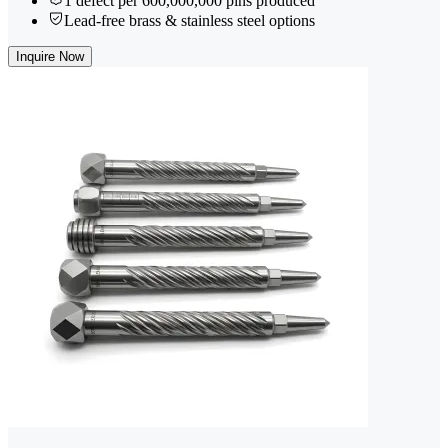
1 defect per 600,000,000 pins produced
Lead-free brass & stainless steel options
Inquire Now