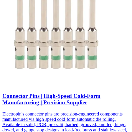
Connector Pins | High-Speed Cold-Form
Manufacturing | Precision Supplier
Electropin's connector pins are precision-engineered components
manufactured via high-speed cold-form automatic die rolling.
Available in solid, PCB, press-fit, barbed, grooved, knurled, hinge,
dowel, and gauge stop designs in lead-free brass and stainless steel,