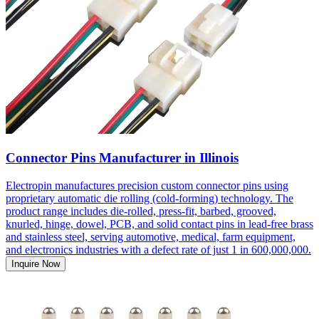
Connector Pins Manufacturer in Illinois
Electropin manufactures precision custom connector pins using
proprietary automatic die rolling (cold-forming) technology. The
product range includes die-rolled, press-fit, barbed, grooved,
knurled, hinge, dowel, PCB, and solid contact pins in lead-free brass
and stainless steel, serving automotive, medical, farm equipment,
and electronics industries with a defect rate of just 1 in 600,000,000.
Inquire Now