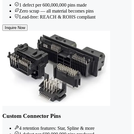
1 defect per 600,000,000 pins made
Zero scrap — all material becomes pins
Lead-free: REACH & ROHS compliant
Inquire Now
Custom Connector Pins
4 retention features: Star, Spline & more