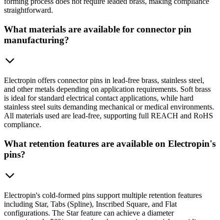
forming process does not require leaded brass, making compliance
straightforward.
What materials are available for connector pin
manufacturing?
Electropin offers connector pins in lead-free brass, stainless steel,
and other metals depending on application requirements. Soft brass
is ideal for standard electrical contact applications, while hard
stainless steel suits demanding mechanical or medical environments.
All materials used are lead-free, supporting full REACH and RoHS
compliance.
What retention features are available on Electropin's
pins?
Electropin's cold-formed pins support multiple retention features
including Star, Tabs (Spline), Inscribed Square, and Flat
configurations. The Star feature can achieve a diameter