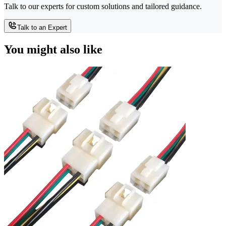
Talk to our experts for custom solutions and tailored guidance.
Talk to an Expert
You might also like