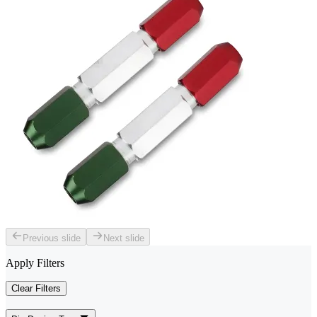
Previous slide
Next slide
Apply Filters
Clear Filters