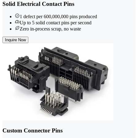
Solid Electrical Contact Pins
1 defect per 600,000,000 pins produced
Up to 5 solid contact pins per second
Zero in-process scrap, no waste
Inquire Now
Custom Connector Pins