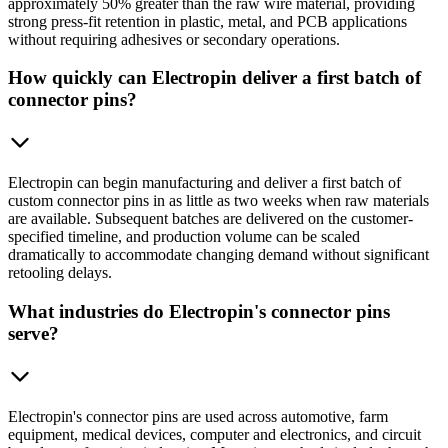
approximately 50% greater than the raw wire material, providing
strong press-fit retention in plastic, metal, and PCB applications
without requiring adhesives or secondary operations.
How quickly can Electropin deliver a first batch of
connector pins?
Electropin can begin manufacturing and deliver a first batch of
custom connector pins in as little as two weeks when raw materials
are available. Subsequent batches are delivered on the customer-
specified timeline, and production volume can be scaled
dramatically to accommodate changing demand without significant
retooling delays.
What industries do Electropin's connector pins
serve?
Electropin's connector pins are used across automotive, farm
equipment, medical devices, computer and electronics, and circuit