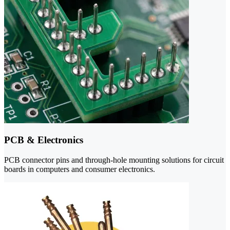
PCB & Electronics
PCB connector pins and through-hole mounting solutions for circuit
boards in computers and consumer electronics.