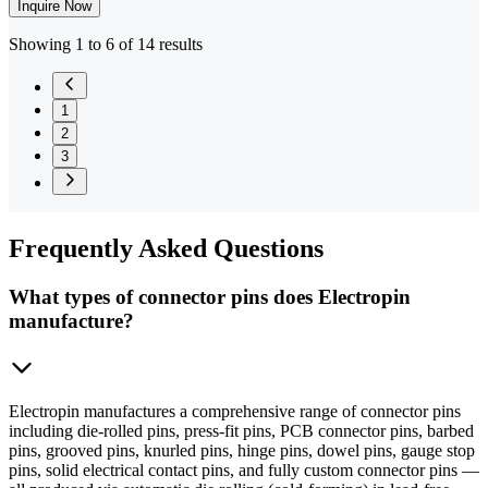
Inquire Now
Showing 1 to 6 of 14 results
1
2
3
Frequently
Asked Questions
What types of connector pins does Electropin
manufacture?
Electropin manufactures a comprehensive range of connector pins
including die-rolled pins, press-fit pins, PCB connector pins, barbed
pins, grooved pins, knurled pins, hinge pins, dowel pins, gauge stop
pins, solid electrical contact pins, and fully custom connector pins —