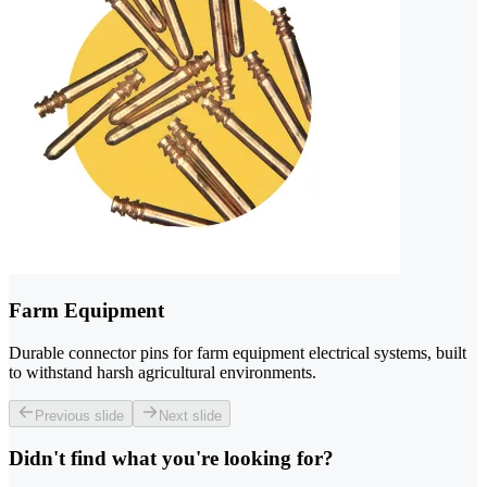
Farm Equipment
Durable connector pins for farm equipment electrical systems, built
to withstand harsh agricultural environments.
Previous slide
Next slide
Didn't find what you're looking for?