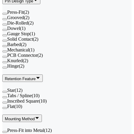
Pin Design Type
Press-Fit
(
2
)
Grooved
(
2
)
Die-Rolled
(
2
)
Dowel
(
1
)
Gauge Stop
(
1
)
Solid Contact
(
2
)
Barbed
(
2
)
Mechanical
(
1
)
PCB Connector
(
2
)
Knurled
(
2
)
Hinge
(
2
)
Retention Feature
Star
(
12
)
Tabs / Spline
(
10
)
Inscribed Square
(
10
)
Flat
(
10
)
Mounting Method
Press-Fit into Metal
(
12
)