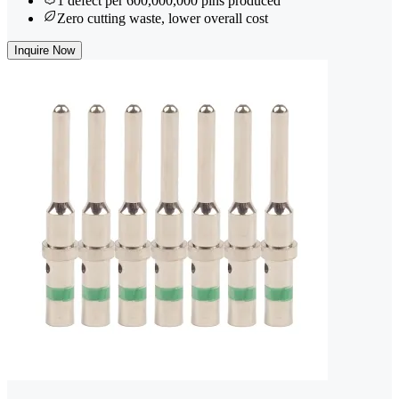
1 defect per 600,000,000 pins produced
Zero cutting waste, lower overall cost
Inquire Now