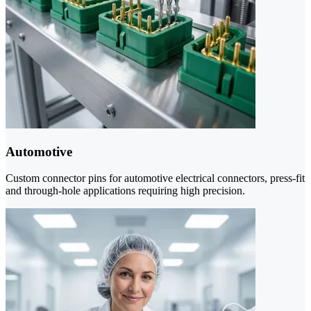
Automotive
Custom connector pins for automotive electrical connectors, press-fit
and through-hole applications requiring high precision.