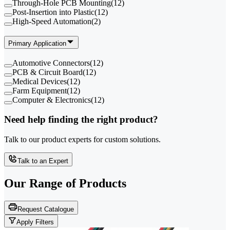
Through-Hole PCB Mounting
(
12
)
Post-Insertion into Plastic
(
12
)
High-Speed Automation
(
2
)
Primary Application
Automotive Connectors
(
12
)
PCB & Circuit Board
(
12
)
Medical Devices
(
12
)
Farm Equipment
(
12
)
Computer & Electronics
(
12
)
Need help finding the right product?
Talk to our product experts for custom solutions.
Talk to an Expert
Our Range of
Products
Request Catalogue
Apply Filters