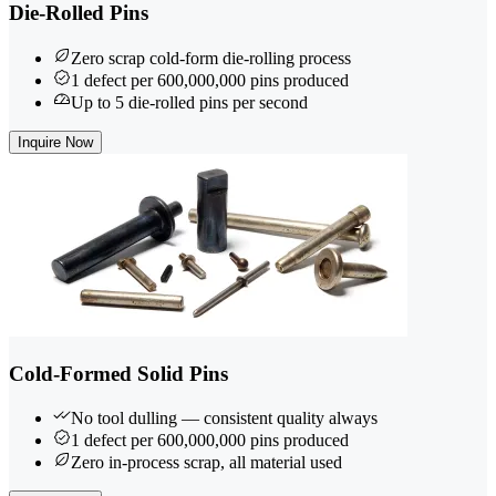
Die-Rolled Pins
Zero scrap cold-form die-rolling process
1 defect per 600,000,000 pins produced
Up to 5 die-rolled pins per second
Inquire Now
Cold-Formed Solid Pins
No tool dulling — consistent quality always
1 defect per 600,000,000 pins produced
Zero in-process scrap, all material used