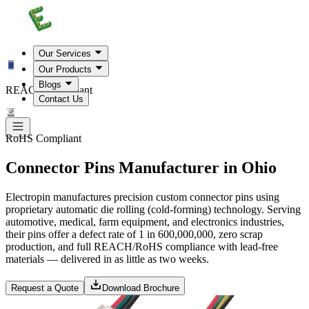
Our Services
Our Products
Blogs
REACH Compliant
Contact Us
RoHS Compliant
Connector Pins Manufacturer in Ohio
Electropin manufactures precision custom connector pins using
proprietary automatic die rolling (cold-forming) technology. Serving
automotive, medical, farm equipment, and electronics industries,
their pins offer a defect rate of 1 in 600,000,000, zero scrap
production, and full REACH/RoHS compliance with lead-free
materials — delivered in as little as two weeks.
Request a Quote
Download Brochure