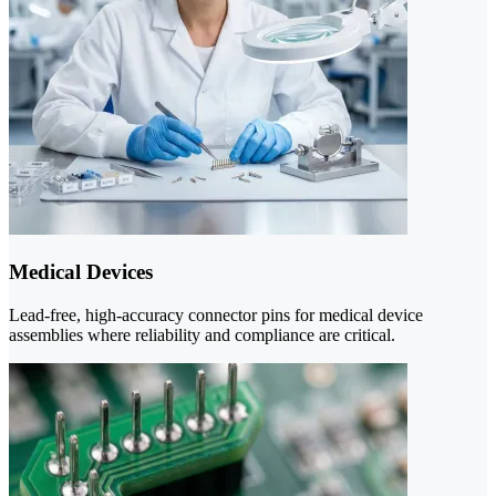
Medical Devices
Lead-free, high-accuracy connector pins for medical device
assemblies where reliability and compliance are critical.