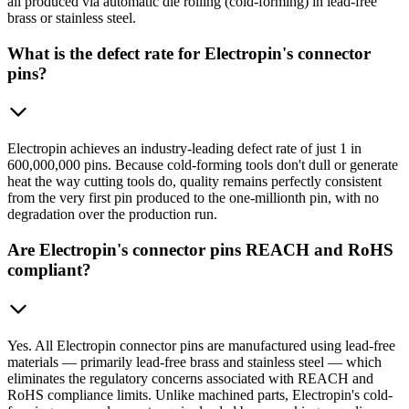
all produced via automatic die rolling (cold-forming) in lead-free
brass or stainless steel.
What is the defect rate for Electropin's connector
pins?
Electropin achieves an industry-leading defect rate of just 1 in
600,000,000 pins. Because cold-forming tools don't dull or generate
heat the way cutting tools do, quality remains perfectly consistent
from the very first pin produced to the one-millionth pin, with no
degradation over the production run.
Are Electropin's connector pins REACH and RoHS
compliant?
Yes. All Electropin connector pins are manufactured using lead-free
materials — primarily lead-free brass and stainless steel — which
eliminates the regulatory concerns associated with REACH and
RoHS compliance limits. Unlike machined parts, Electropin's cold-