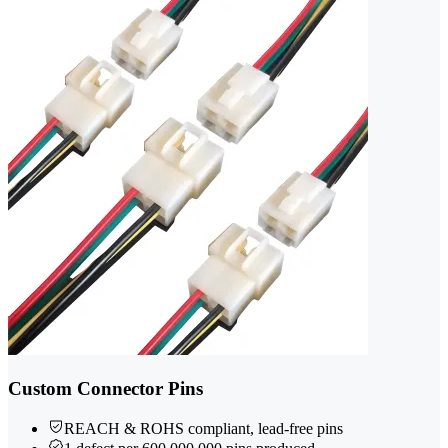
Custom Connector Pins
REACH & ROHS compliant, lead-free pins