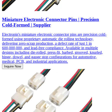
Miniature Electronic Connector Pins | Precision
Cold-Formed | Supplier
Electropin's miniature electronic connector pins are precision cold-
formed using proprietary automatic die rolling technology,
delivering zero-scrap production, a defect rate of just 1 in
600,000,000, and lead-free compliance. Available in multiple
designs including die-rolled, press-fit, barbed, grooved, knurled,
hinge, dowel, and gauge stop configurations for automotive,
medical, PCB, and industrial applications.
Inquire Now