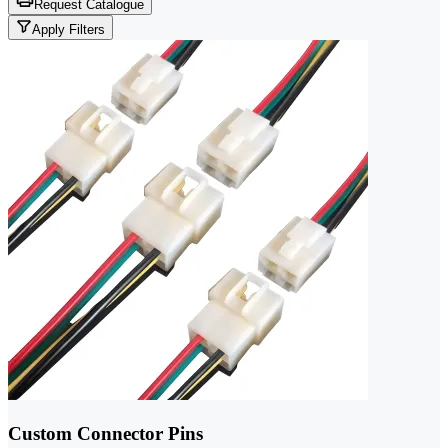
Request Catalogue
Apply Filters
Custom Connector Pins