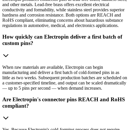
and other metals. Lead-free brass offers excellent electrical
conductivity and formability, while stainless steel provides superior
hardness and corrosion resistance. Both options are REACH and
RoHS compliant, eliminating concerns about hazardous substance
regulations in automotive, medical, and electronics applications.
How quickly can Electropin deliver a first batch of
custom pins?
When raw materials are available, Electropin can begin
manufacturing and deliver a first batch of cold-formed pins in as
little as two weeks. Subsequent production batches are scheduled on
a customer-specified timeline, and output can be scaled dramatically
— up to 5 pins per second — when demand increases.
Are Electropin's connector pins REACH and RoHS
compliant?
Yes. Because Electropin's cold-forming process does not require