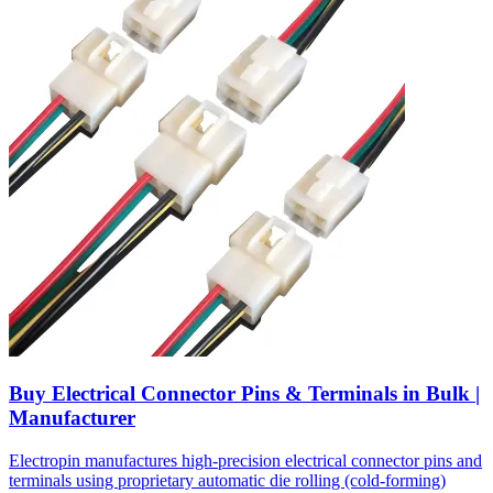
Buy Electrical Connector Pins & Terminals in Bulk |
Manufacturer
Electropin manufactures high-precision electrical connector pins and
terminals using proprietary automatic die rolling (cold-forming)