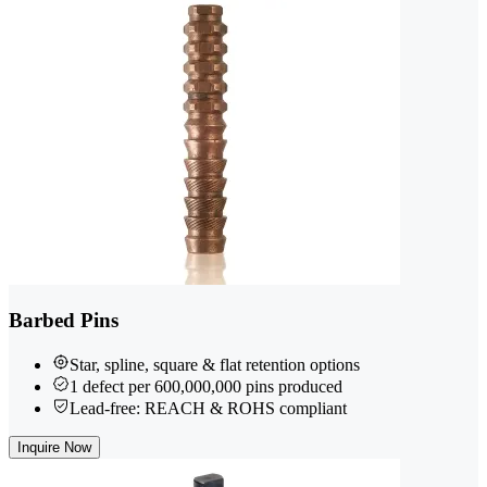
Barbed Pins
Star, spline, square & flat retention options
1 defect per 600,000,000 pins produced
Lead-free: REACH & ROHS compliant
Inquire Now