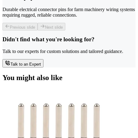
Durable electrical connector pins for farm machinery wiring systems
requiring rugged, reliable connections.
Previous slide
Next slide
Didn't find what you're looking for?
Talk to our experts for custom solutions and tailored guidance.
Talk to an Expert
You might also like