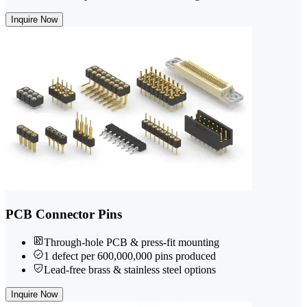
Inquire Now
PCB Connector Pins
Through-hole PCB & press-fit mounting
1 defect per 600,000,000 pins produced
Lead-free brass & stainless steel options
Inquire Now