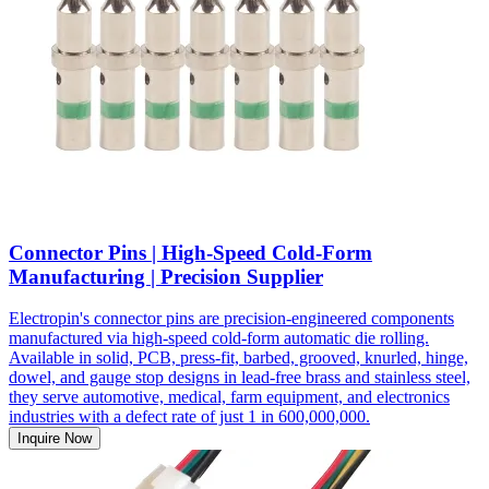
Connector Pins | High-Speed Cold-Form
Manufacturing | Precision Supplier
Electropin's connector pins are precision-engineered components
manufactured via high-speed cold-form automatic die rolling.
Available in solid, PCB, press-fit, barbed, grooved, knurled, hinge,
dowel, and gauge stop designs in lead-free brass and stainless steel,
they serve automotive, medical, farm equipment, and electronics
industries with a defect rate of just 1 in 600,000,000.
Inquire Now