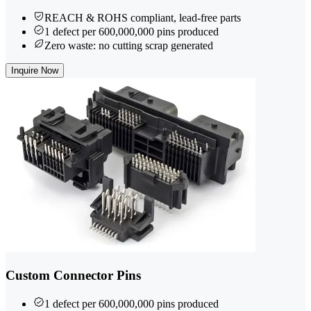
REACH & ROHS compliant, lead-free parts
1 defect per 600,000,000 pins produced
Zero waste: no cutting scrap generated
Inquire Now
Custom Connector Pins
1 defect per 600,000,000 pins produced