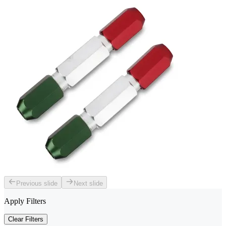
Previous slide
Next slide
Apply Filters
Clear Filters