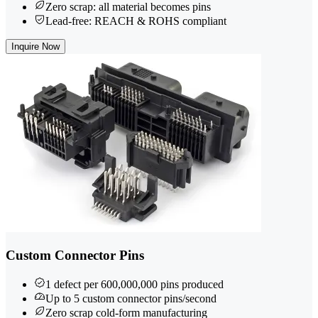
Zero scrap: all material becomes pins
Lead-free: REACH & ROHS compliant
Inquire Now
Custom Connector Pins
1 defect per 600,000,000 pins produced
Up to 5 custom connector pins/second
Zero scrap cold-form manufacturing