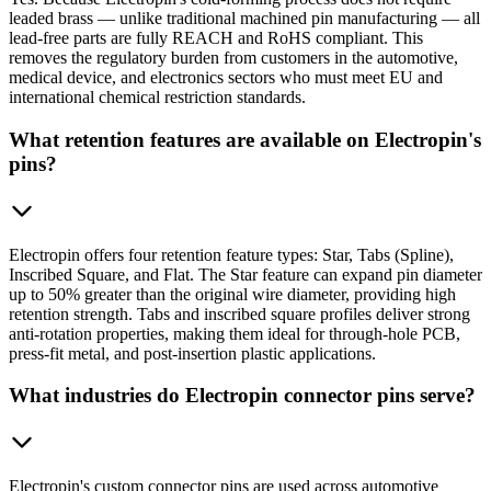
leaded brass — unlike traditional machined pin manufacturing — all
lead-free parts are fully REACH and RoHS compliant. This
removes the regulatory burden from customers in the automotive,
medical device, and electronics sectors who must meet EU and
international chemical restriction standards.
What retention features are available on Electropin's
pins?
Electropin offers four retention feature types: Star, Tabs (Spline),
Inscribed Square, and Flat. The Star feature can expand pin diameter
up to 50% greater than the original wire diameter, providing high
retention strength. Tabs and inscribed square profiles deliver strong
anti-rotation properties, making them ideal for through-hole PCB,
press-fit metal, and post-insertion plastic applications.
What industries do Electropin connector pins serve?
Electropin's custom connector pins are used across automotive