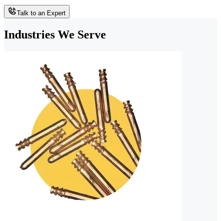
Talk to an Expert
Industries We Serve