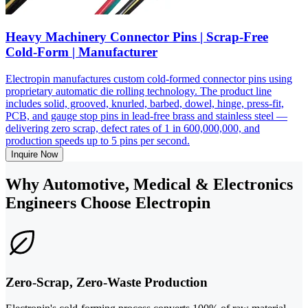
Heavy Machinery Connector Pins | Scrap-Free
Cold-Form | Manufacturer
Electropin manufactures custom cold-formed connector pins using
proprietary automatic die rolling technology. The product line
includes solid, grooved, knurled, barbed, dowel, hinge, press-fit,
PCB, and gauge stop pins in lead-free brass and stainless steel —
delivering zero scrap, defect rates of 1 in 600,000,000, and
production speeds up to 5 pins per second.
Inquire Now
Why Automotive, Medical & Electronics
Engineers Choose Electropin
Zero-Scrap, Zero-Waste Production