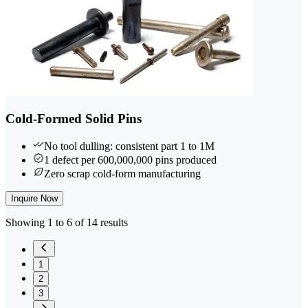
Cold-Formed Solid Pins
No tool dulling: consistent part 1 to 1M
1 defect per 600,000,000 pins produced
Zero scrap cold-form manufacturing
Inquire Now
Showing 1 to 6 of 14 results
1
2
3