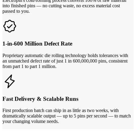
Electropin's cold-forming process converts 100% of raw material
into finished pins — no cutting waste, no excess material cost
passed to you.
1-in-600 Million Defect Rate
Proprietary automatic die rolling technology holds tolerances with
an unmatched defect rate of just 1 in 600,000,000 pins, consistent
from part 1 to part 1 million.
Fast Delivery & Scalable Runs
First production batch can ship in as little as two weeks, with
dramatically scalable output — up to 5 pins per second — to match
your changing volume needs.