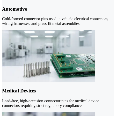
Automotive
Cold-formed connector pins used in vehicle electrical connectors,
wiring harnesses, and press-fit metal assemblies.
Medical Devices
Lead-free, high-precision connector pins for medical device
connectors requiring strict regulatory compliance.