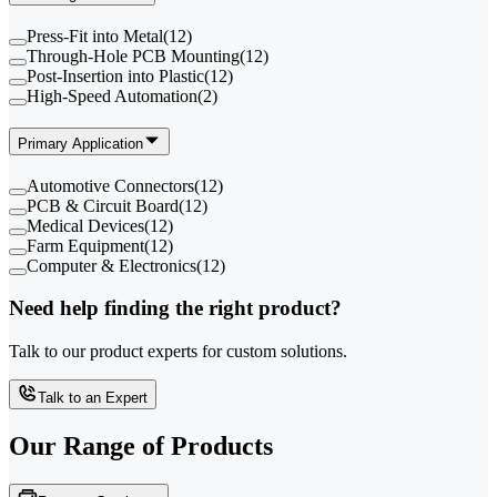
Press-Fit into Metal
(
12
)
Through-Hole PCB Mounting
(
12
)
Post-Insertion into Plastic
(
12
)
High-Speed Automation
(
2
)
Primary Application
Automotive Connectors
(
12
)
PCB & Circuit Board
(
12
)
Medical Devices
(
12
)
Farm Equipment
(
12
)
Computer & Electronics
(
12
)
Need help finding the right product?
Talk to our product experts for custom solutions.
Talk to an Expert
Our Range of
Products