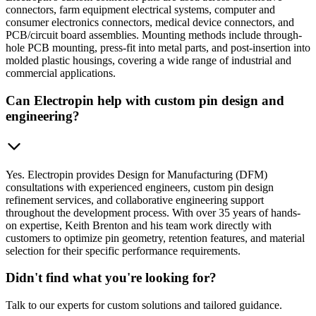
connectors, farm equipment electrical systems, computer and
consumer electronics connectors, medical device connectors, and
PCB/circuit board assemblies. Mounting methods include through-
hole PCB mounting, press-fit into metal parts, and post-insertion into
molded plastic housings, covering a wide range of industrial and
commercial applications.
Can Electropin help with custom pin design and
engineering?
Yes. Electropin provides Design for Manufacturing (DFM)
consultations with experienced engineers, custom pin design
refinement services, and collaborative engineering support
throughout the development process. With over 35 years of hands-
on expertise, Keith Brenton and his team work directly with
customers to optimize pin geometry, retention features, and material
selection for their specific performance requirements.
Didn't find what you're looking for?
Talk to our experts for custom solutions and tailored guidance.