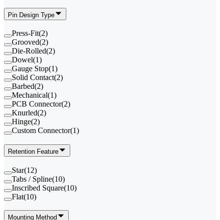
Pin Design Type
Press-Fit
(
2
)
Grooved
(
2
)
Die-Rolled
(
2
)
Dowel
(
1
)
Gauge Stop
(
1
)
Solid Contact
(
2
)
Barbed
(
2
)
Mechanical
(
1
)
PCB Connector
(
2
)
Knurled
(
2
)
Hinge
(
2
)
Custom Connector
(
1
)
Retention Feature
Star
(
12
)
Tabs / Spline
(
10
)
Inscribed Square
(
10
)
Flat
(
10
)
Mounting Method