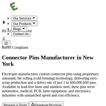
Our Services
Our Products
Blogs
REACH Compliant
Contact Us
RoHS Compliant
Connector Pins Manufacturer in New
York
Electropin manufactures custom connector pins using proprietary
automatic die rolling (cold-forming) technology, delivering zero-
scrap production and a defect rate of just 1 in 600,000,000 pins.
Available in lead-free brass and stainless steel, these pins serve
automotive, medical, PCB, farm equipment, and electronics
industries with unmatched speed and cost efficiency.
Request a Quote
Download Brochure