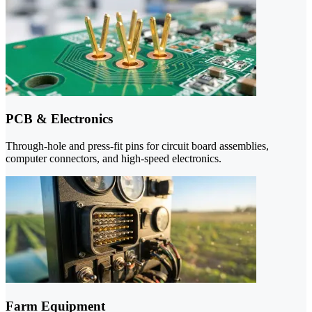
PCB & Electronics
Through-hole and press-fit pins for circuit board assemblies,
computer connectors, and high-speed electronics.
Farm Equipment