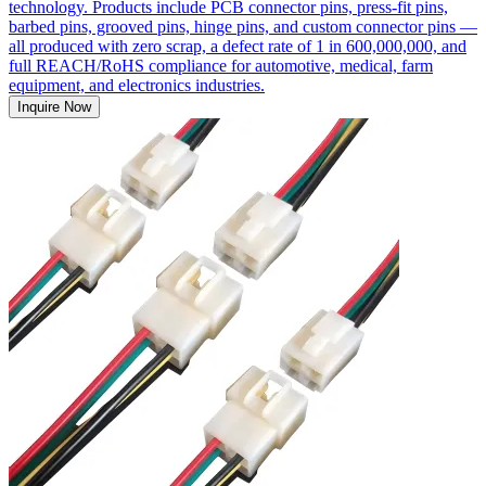
technology. Products include PCB connector pins, press-fit pins,
barbed pins, grooved pins, hinge pins, and custom connector pins —
all produced with zero scrap, a defect rate of 1 in 600,000,000, and
full REACH/RoHS compliance for automotive, medical, farm
equipment, and electronics industries.
Inquire Now