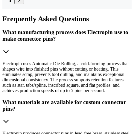
Frequently
Asked Questions
What manufacturing process does Electropin use to
make connector pins?
Electropin uses Automatic Die Rolling, a cold-forming process that
shapes wire into finished pins without cutting or heating. This
eliminates scrap, prevents tool dulling, and maintains exceptional
dimensional consistency. The process supports retention features
such as star, tabs/spline, inscribed square, and flat profiles, and
achieves production speeds of up to 5 pins per second.
What materials are available for custom connector
pins?
Electropin produces connector pins in lead-free brass, stainless steel,